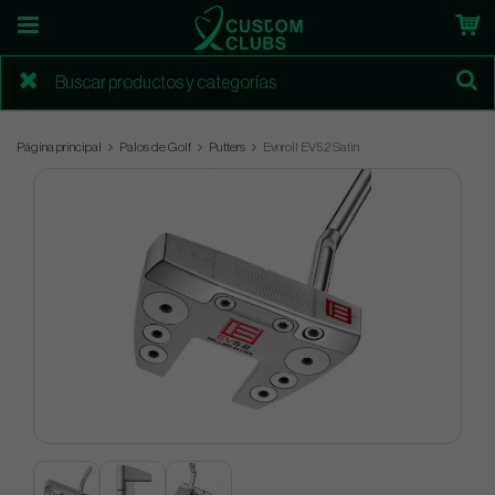
Página principal
Palos de Golf
Putters
Evnroll EV5.2 Satin