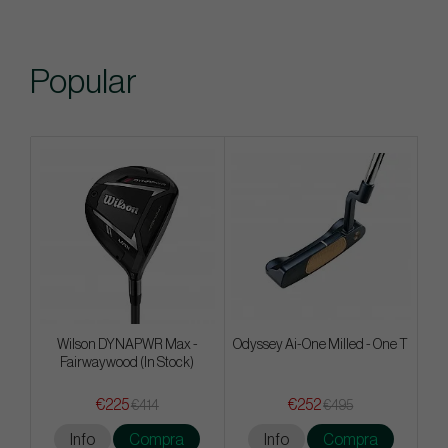
Popular
Wilson DYNAPWR Max -
Odyssey Ai-One Milled - One T
Fairwaywood (In Stock)
€225
€252
€414
€495
Info
Compra
Info
Compra