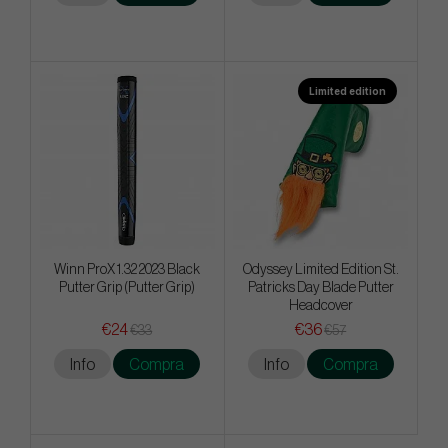
Limited edition
Winn ProX 1.32 2023 Black
Odyssey Limited Edition St.
Putter Grip (Putter Grip)
Patricks Day Blade Putter
Headcover
€24
€36
€33
€57
Info
Compra
Info
Compra