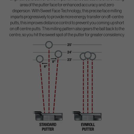
area of the putter face for enhanced accuracy and zero
dispersion. With Sweet Face Technology, this precise face milling
imparts progressively to provide more energy transfer on off-centre
putts, this improves distance control to prevent you coming up short
on off centre putts. This milling pattern also gears the ball back to the
centre, so you hit the sweet spot of the putter for greater consistency.