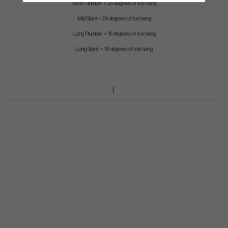
Short Plumber = 25 degrees of toe hang
Mid Slant = 24 degrees of toe hang
Long Plumber = 16 degrees of toe hang
Long Slant = 18 degrees of toe hang