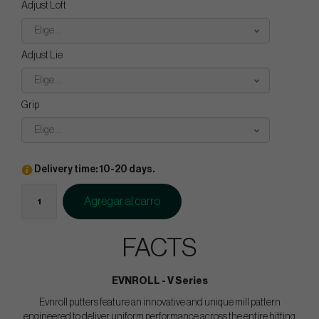
Adjust Loft
Elige...
Adjust Lie
Elige...
Grip
Elige...
Delivery time: 10-20 days.
Agregar al carro
FACTS
EVNROLL - V Series
Evnroll putters feature an innovative and unique mill pattern
engineered to deliver uniform performance across the entire hitting