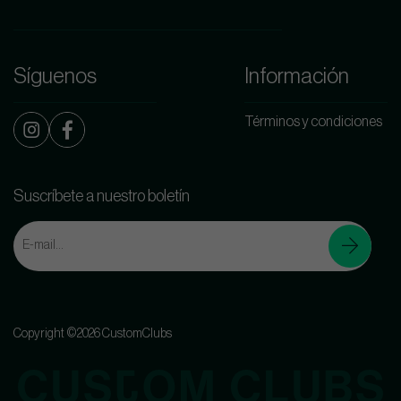
Síguenos
Información
Términos y condiciones
Suscríbete a nuestro boletín
Copyright ©2026 CustomClubs