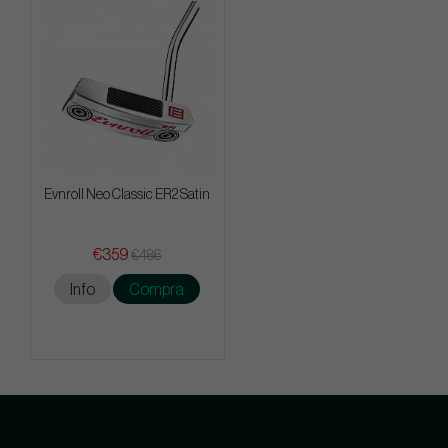
Evnroll Neo Classic ER2 Satin
€359
€486
Info
Compra