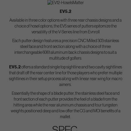
EV5.2
Available in three color options with three rear chassis designs and a
choice of hosel options, the EV5 series of putters epitomize the
versatility of the V-Series line from Evnroll
Each putter design features a precision CNC Milled 303 stainless
steel face and front section along with a choice of three
interchangeable 6061 aluminum back chassis designs to suit a
multitude of golfers.
EV5.2
offers a standard single top sightline and two cavity sightlines
that draft off the rear center line for those players who prefer multiple
sightlines in their setup process along with linear rear wing for macro
aimers.
Essentially the shape of a blade putter, the stainless steel face and
front section of each putter provides the feel of a blade from the
hitting area while the rear aluminum chassis and four tungsten
weights positioned deep and low offer the CG and MOI benefits of a
mallet.
SPEC.