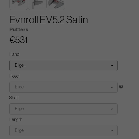
Evnroll EV5.2 Satin
Putters
€531
Hand
Elige...
Hosel
Elige...
Shaft
Elige...
Length
Elige...