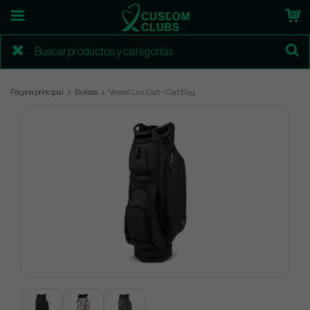
Página principal
Bolsas
Vessel Lux Cart - Cart Bag