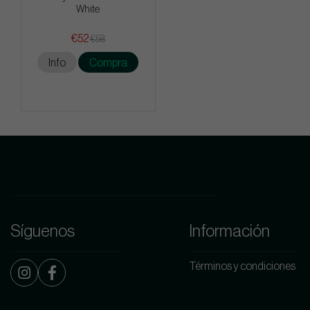
White
€52
€58
Info
Compra
Síguenos
Información
Términos y condiciones