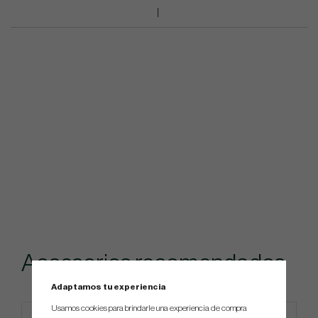
Accesorios recomendados
Adaptamos tu experiencia
Usamos cookies para brindarle una experiencia de compra