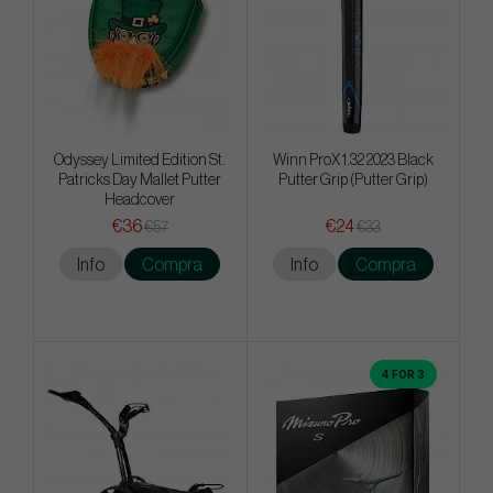
Odyssey Limited Edition St.
Winn ProX 1.32 2023 Black
Patricks Day Mallet Putter
Putter Grip (Putter Grip)
Headcover
€36
€24
€57
€33
Info
Compra
Info
Compra
4 FOR 3