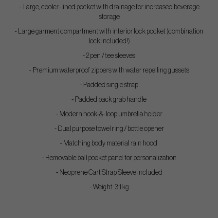
- Large, cooler-lined pocket with drainage for increased beverage
storage
- Large garment compartment with interior lock pocket (combination
lock included!)
- 2 pen / tee sleeves
- Premium waterproof zippers with water repelling gussets
- Padded single strap
- Padded back grab handle
- Modern hook-&-loop umbrella holder
- Dual purpose towel ring / bottle opener
- Matching body material rain hood
- Removable ball pocket panel for personalization
- Neoprene Cart Strap Sleeve included
- Weight: 3,1 kg