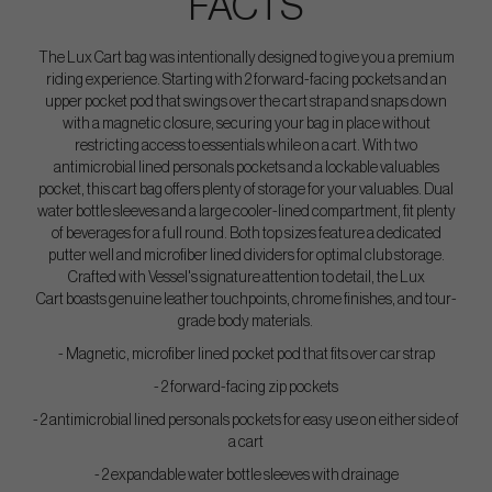
FACTS
The Lux Cart bag was intentionally designed to give you a premium
riding experience. Starting with 2 forward-facing pockets and an
upper pocket pod that swings over the cart strap and snaps down
with a magnetic closure, securing your bag in place without
restricting access to essentials while on a cart. With two
antimicrobial lined personals pockets and a lockable valuables
pocket, this cart bag offers plenty of storage for your valuables. Dual
water bottle sleeves and a large cooler-lined compartment, fit plenty
of beverages for a full round. Both top sizes feature a dedicated
putter well and microfiber lined dividers for optimal club storage.
Crafted with Vessel's signature attention to detail, the Lux
Cart boasts genuine leather touchpoints, chrome finishes, and tour-
grade body materials.
- Magnetic, microfiber lined pocket pod that fits over car strap
- 2 forward-facing zip pockets
- 2 antimicrobial lined personals pockets for easy use on either side of
a cart
- 2 expandable water bottle sleeves with drainage