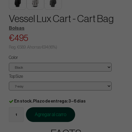
Vessel Lux Cart - Cart Bag
Bolsas
€495
Reg.
€589
. Ahorras
€94
(
16
%)
Color
Top Size
En stock. Plazo de entrega: 3–6 días
Agregar al carro