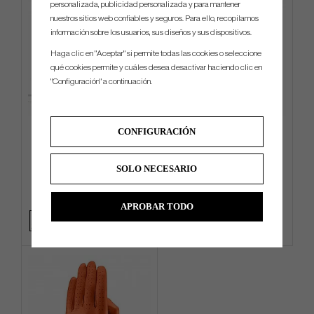
personalizada, publicidad personalizada y para mantener
nuestros sitios web confiables y seguros. Para ello, recopilamos
información sobre los usuarios, sus diseños y sus dispositivos.
Haga clic en "Aceptar" si permite todas las cookies o seleccione
qué cookies permite y cuáles desea desactivar haciendo clic en
"Configuración" a continuación.
G/Fore Transporter Tour -
G/Fore Azure - Golf Glove
CONFIGURACIÓN
Stand bag
SOLO NECESARIO
€540
€33
Info
Compra
Info
Compra
APROBAR TODO