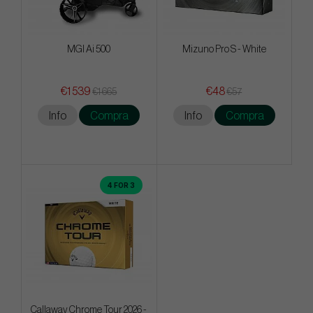
MGI Ai 500
Mizuno Pro S - White
€1 539
€48
€1 665
€57
Info
Compra
Info
Compra
4 FOR 3
Callaway Chrome Tour 2026 -