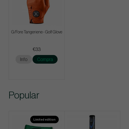
G/Fore Tangeriene - Golf Glove
€33
Info
Compra
Popular
Limited edition