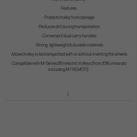
Features
· Protects trolley from damage
· Reduces dirt during transportation
· Convenient dual carry handles
· Strong, lightweight & durable materials
· Allows trolley to be transported with or without inverting the wheels
· Compatible with M-Series 28V electric trolleys (from 2018 onwards)
including M7 REMOTE