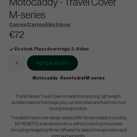
Motocaddy - Travel Cover
M-series
Carros/Carros Eléctricos
€72
En stock. Plazo de entrega: 3–6 días
Agregar al carro
Motocaddy - Resefodral M-series
The M-Series Travel Cover is made from a strong, lightweight,
durable material that keeps your car boot clean and free from mud
during transportation.
The latest travel cover design allows all M-Series models (including
M7 REMOTE) to be stored with or without inverting the wheels
(including Hedgehog Winter Wheels) for ease of transportation and
improved versatility.