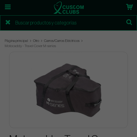
Página principal
Otro
Carros/Carros Eléctricos
Motocaddy - Travel Cover M-series