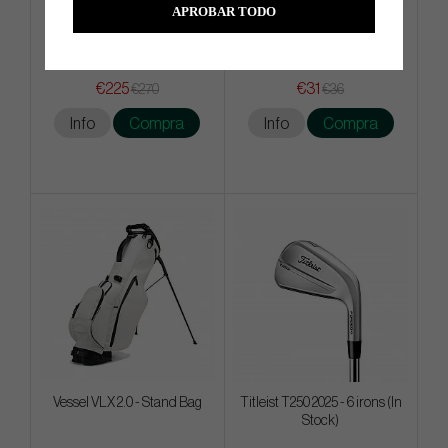
APROBAR TODO
Ogio Alpha Slim Travel Cover
Mizuno Tour Vent Cap
€225
€31
€270
€36
Info
Compra
Info
Compra
Vessel VLX 2.0 - Stand Bag
Titleist T250 2025 - 6 irons (In
Stock)