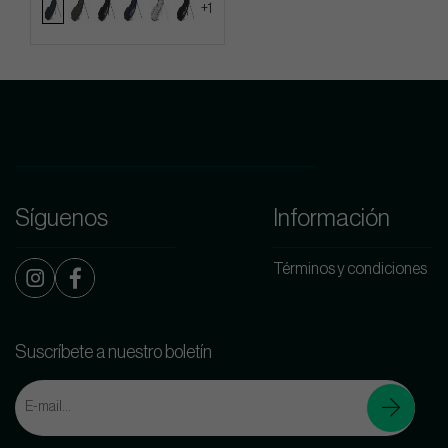
+1
Síguenos
Información
Términos y condiciones
Suscríbete a nuestro boletín