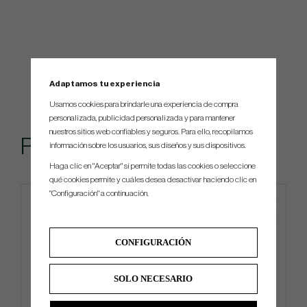
Adaptamos tu experiencia
Usamos cookies para brindarle una experiencia de compra
personalizada, publicidad personalizada y para mantener
nuestros sitios web confiables y seguros. Para ello, recopilamos
Popular
información sobre los usuarios, sus diseños y sus dispositivos.
Haga clic en "Aceptar" si permite todas las cookies o seleccione
qué cookies permite y cuáles desea desactivar haciendo clic en
"Configuración" a continuación.
CONFIGURACIÓN
SOLO NECESARIO