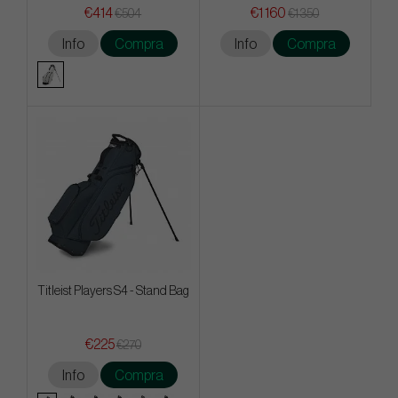
€414
€1 160
€504
€1 350
Info
Compra
Info
Compra
Titleist Players S4 - Stand Bag
€225
€270
Info
Compra