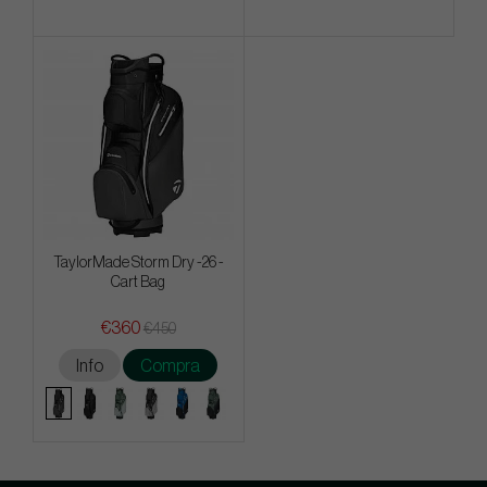
TaylorMade Storm Dry -26 -
Cart Bag
€360
€450
Info
Compra