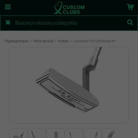
Página principal
Palos de Golf
Putters
Cleveland HB Soft Milled #4