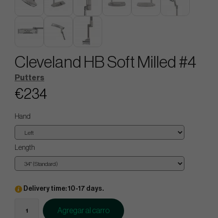
Cleveland HB Soft Milled #4
Putters
€234
Hand
Length
Delivery time: 10-17 days.
Agregar al carro