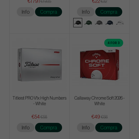
€1 791
€22
€1 935
€32
Info
Compra
Info
Compra
4 FOR 3
Titleist PRO V1x High Numbers
Callaway Chrome Soft 2026 -
- White
White
€54
€49
€58
€58
Info
Compra
Info
Compra