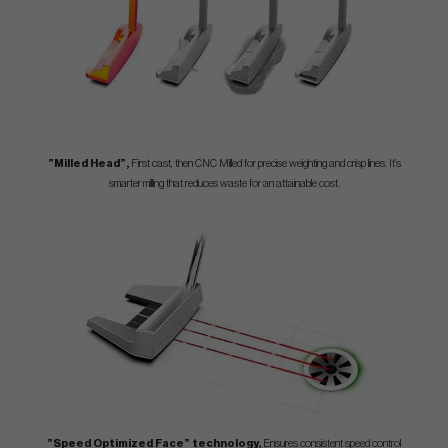
”Milled Head”,
First cast, then CNC Milled for precise weighting and crisp lines. It’s
smarter milling that reduces waste for an attainable cost.
”Speed Optimized Face” technology,
Ensures consistent speed control