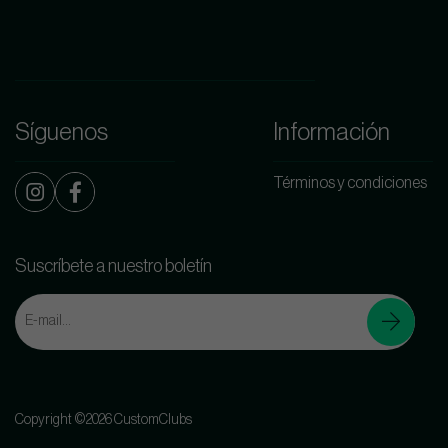
Síguenos
Información
Términos y condiciones
Suscríbete a nuestro boletín
Copyright ©2026 CustomClubs