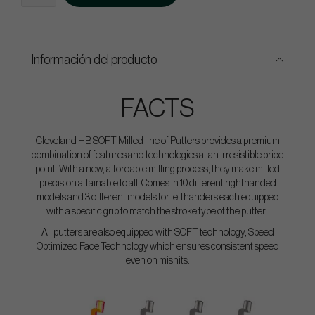
Información del producto
FACTS
Cleveland HB SOFT Milled line of Putters provides a premium
combination of features and technologies at an irresistible price
point. With a new, affordable milling process, they make milled
precision attainable to all. Comes in 10 different righthanded
models and 3 different models for lefthanders each equipped
with a specific grip to match the stroke type of the putter.
All putters are also equipped with SOFT technology, Speed
Optimized Face Technology which ensures consistent speed
even on mishits.