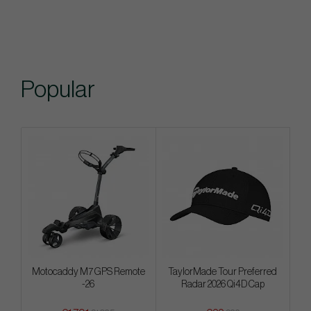
Popular
Motocaddy M7 GPS Remote
TaylorMade Tour Preferred
-26
Radar 2026 Qi4D Cap