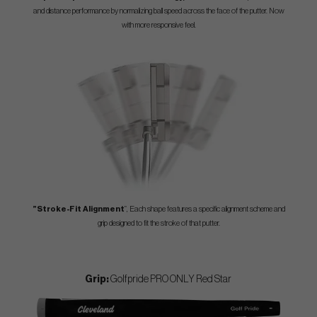
and distance performance by normalizing ball speed across the face of the putter. Now
with more responsive feel.
”Stroke-Fit Alignment
”, Each shape features a specific alignment scheme and
grip designed to fit the stroke of that putter.
Grip:
Golfpride PRO ONLY Red Star