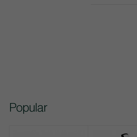
Popular