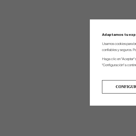
Adaptamos tu exp
Usamos cookies para br
confiables y seguros. Pa
Haga clic en "Aceptar" 
"Configuración" a conti
CONFIGU