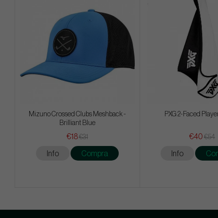
Mizuno Crossed Clubs Meshback -
PXG 2-Faced Playe
Brilliant Blue
€18
€40
€31
€54
Info
Compra
Info
Co