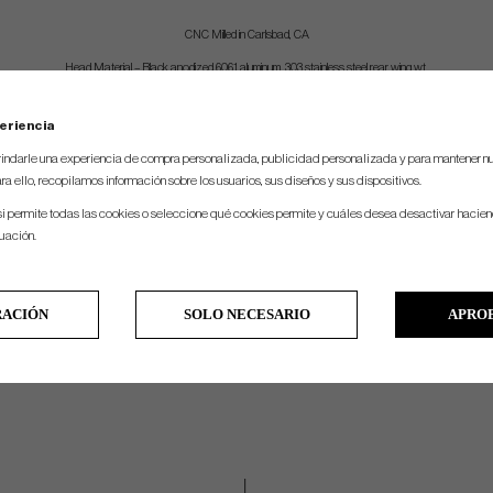
CNC Milled in Carlsbad, CA
Head Material – Black anodized 6061 aluminum, 303 stainless steel rear wing wt.
Head Weight by Length – 380g @ 41″, 380g @ 40″, 380g @ 39″
eriencia
Loft Angle – 4 degrees
indarle una experiencia de compra personalizada, publicidad personalizada y para mantener nu
Lie-Angle – 71 degrees
ra ello, recopilamos información sobre los usuarios, sus diseños y sus dispositivos.
Stock Grip – Midlock XL
si permite todas las cookies o seleccione qué cookies permite y cuáles desea desactivar hacien
Length – Measured from center of leading edge to top of grip
nuación.
Shaft – stepless graphite-fiber shaft with .370” tip and black finish
Shafting – Straight shaft mounted into an overfit hosel
RACIÓN
SOLO NECESARIO
APRO
Toe Hang Spec:
Long Slant = 10 degrees of toe hang