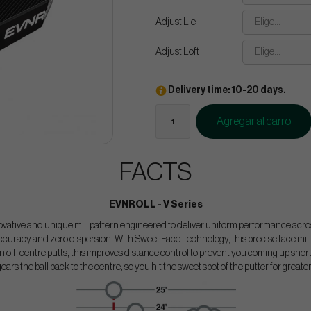
Adjust Lie
Elige...
Adjust Loft
Elige...
Delivery time: 10-20 days.
Agregar al carro
FACTS
EVNROLL - V Series
ovative and unique mill pattern engineered to deliver uniform performance across
curacy and zero dispersion. With Sweet Face Technology, this precise face mill
 off-centre putts, this improves distance control to prevent you coming up short o
gears the ball back to the centre, so you hit the sweet spot of the putter for greate