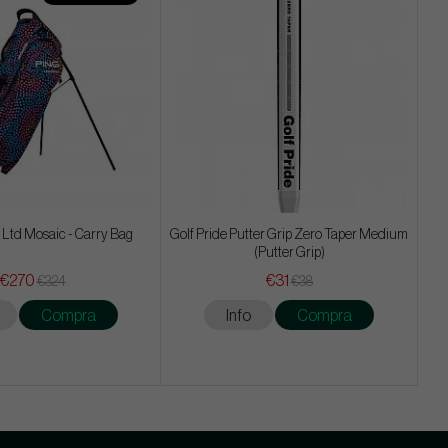
 Ltd Mosaic - Carry Bag
Golf Pride Putter Grip Zero Taper Medium
(Putter Grip)
€270
€31
€324
€38
Compra
Info
Compra