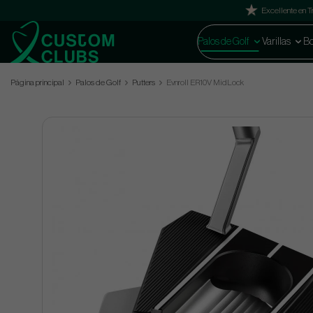
Excellente en Tr
Palos de Golf
Varillas
Bo
Página principal
Palos de Golf
Putters
Evnroll ER10V MidLock