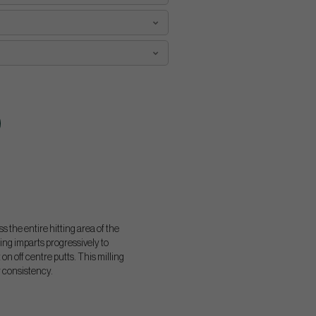
 the entire hitting area of the
ing imparts progressively to
n off centre putts. This milling
r consistency.