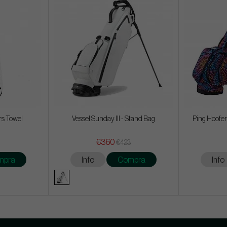
rs Towel
Vessel Sunday III - Stand Bag
Ping Hoofer
€360
€423
mpra
Info
Compra
Info