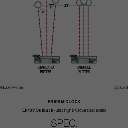
ER10V MIDLOCK
ER10V Outback
- ultra high MOI oversized mallet
SPEC.