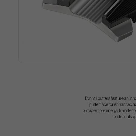
Evnroll putters feature an inn
putter face for enhanced ac
provide more energy transfer on
pattern also 