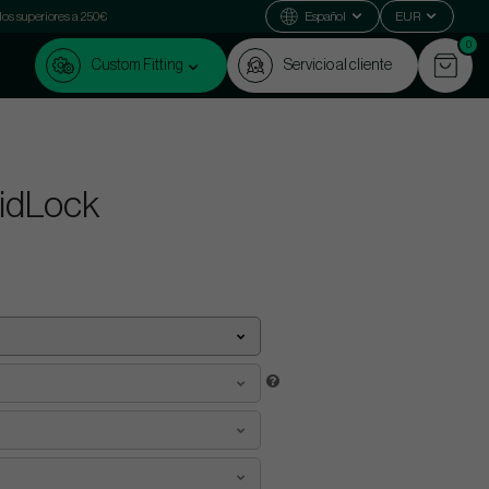
dos superiores a 250€
Español
EUR
0
Custom Fitting
Servicio al cliente
MidLock