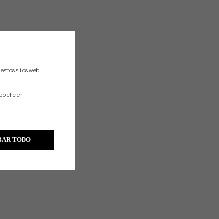
estros sitios web
do clic en
BAR TODO