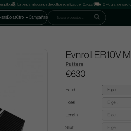
ustpilot
La tienda más grande de golf personalizado en Europa
Envío gratis en pedi
lsas
Bolas
Otro
Campañas
Evnroll ER10V 
Putters
€630
Hand
Elige...
Hosel
Elige...
Length
Elige...
Shaft
Elige...