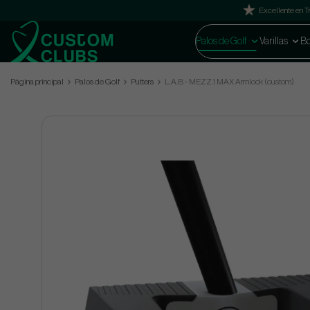
Excellente en Tr
Palos de Golf
Varillas
Bo
Página principal
Palos de Golf
Putters
L.A.B - MEZZ.1 MAX Armlock (custom)