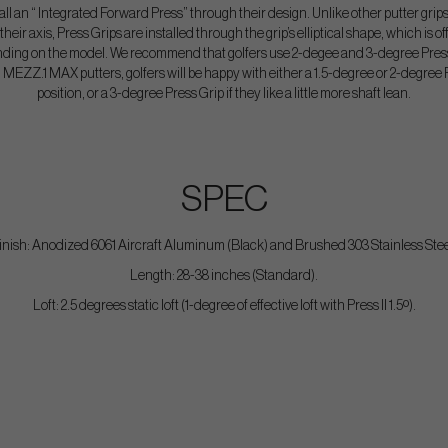
ll an “ Integrated Forward Press” through their design. Unlike other putter grips
heir axis, Press Grips are installed through the grip’s elliptical shape, which is of
nding on the model. We recommend that golfers use 2-degee and 3-degree Press 
MEZZ.1 MAX putters, golfers will be happy with either a 1.5-degree or 2-degree 
position, or a 3-degree Press Grip if they like a little more shaft lean.
SPEC
inish: Anodized 6061 Aircraft Aluminum (Black) and Brushed 303 Stainless Stee
Length: 28-38 inches (Standard).
Loft: 2.5 degrees static loft (1-degree of effective loft with Press II 1.5º).