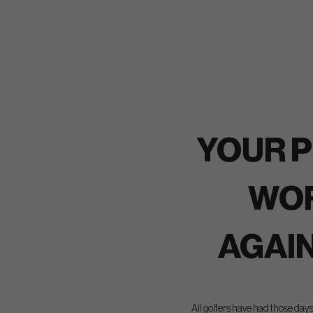
YOUR P
WO
AGAI
All golfers have had those days