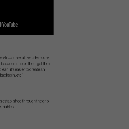
 work — either at the address or
it because it helps them get their
lean, it’s easier to create an
backspin, etc.).
is established through the grip
variables!