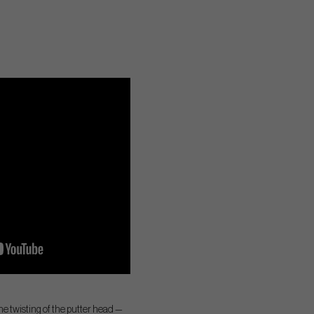
he twisting of the putter head —