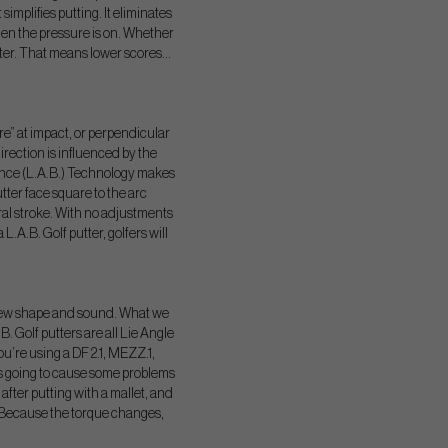
implifies putting. It eliminates
 when the pressure is on. Whether
putter. That means lower scores…
are” at impact, or perpendicular
direction is influenced by the
alance (L.A.B.) Technology makes
utter face square to the arc
ural stroke. With no adjustments
L.A.B. Golf putter, golfers will
 a new shape and sound. What we
B. Golf putters are all Lie Angle
’re using a DF 2.1, MEZZ.1,
is going to cause some problems
 after putting with a mallet, and
o. Because the torque changes,