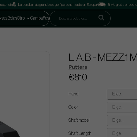
ustpilot
La tienda más grande de golf personalizado en Europa
Envío gratis en pedi
lsas
Bolas
Otro
Campañas
L.A.B - MEZZ.1 
Putters
€810
Hand
Elige...
Color
Elige...
Shaft model
Elige...
Shaft Length
Elige...