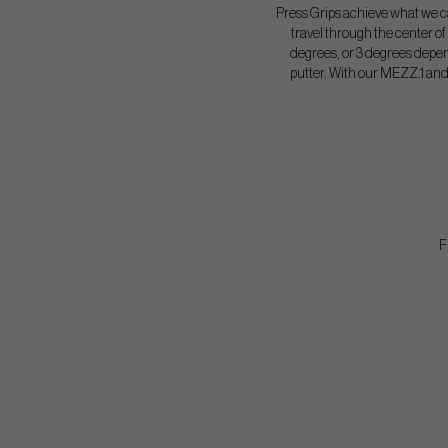
Press Grips achieve what we ca
travel through the center of t
degrees, or 3 degrees depe
putter. With our MEZZ.1 and 
F