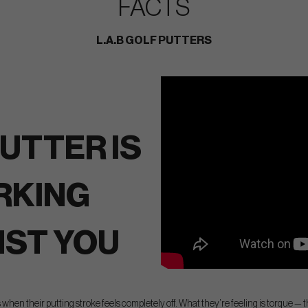
FACTS
L.A.B GOLF PUTTERS
UTTER IS
RKING
NST YOU
 when their putting stroke feels completely off. What they’re feeling is torque — t