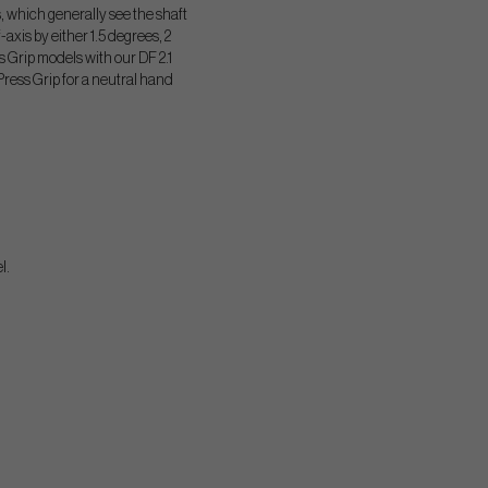
, which generally see the shaft
f-axis by either 1.5 degrees, 2
Grip models with our DF 2.1
Press Grip for a neutral hand
l.