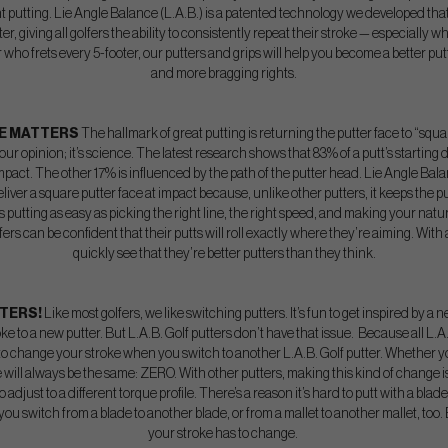
t putting. Lie Angle Balance (L.A.B.) is a patented technology we developed that s
er, giving all golfers the ability to consistently repeat their stroke — especially
er who frets every 5-footer, our putters and grips will help you become a better 
and more bragging rights.
CE MATTERS
The hallmark of great putting is returning the putter face to “squ
t our opinion; it’s science. The latest research shows that 83% of a putt’s starting 
 impact. The other 17% is influenced by the path of the putter head. Lie Angle B
o deliver a square putter face at impact because, unlike other putters, it keeps the p
 putting as easy as picking the right line, the right speed, and making your nat
ers can be confident that their putts will roll exactly where they’re aiming. With a 
quickly see that they’re better putters than they think.
TTERS!
Like most golfers, we like switching putters. It’s fun to get inspired by
oke to a new putter. But L.A.B. Golf putters don’t have that issue. Because all L.A.
o change your stroke when you switch to another L.A.B. Golf putter. Whether you
 will always be the same: ZERO. With other putters, making this kind of change 
adjust to a different torque profile. There’s a reason it’s hard to putt with a blade
 you switch from a blade to another blade, or from a mallet to another mallet, to
your stroke has to change.