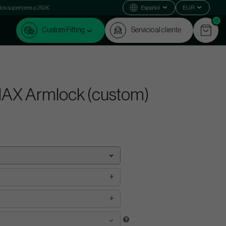
dos superiores a 250€
Español
EUR
0
Custom Fitting
Servicio al cliente
MAX Armlock (custom)