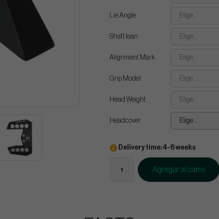
Lie Angle
Elige...
Shaft lean
Elige...
Alignment Mark
Elige...
Grip Model
Elige...
Head Weight
Elige...
Headcover
Elige...
Delivery time: 4-6 weeks
Agregar al carro