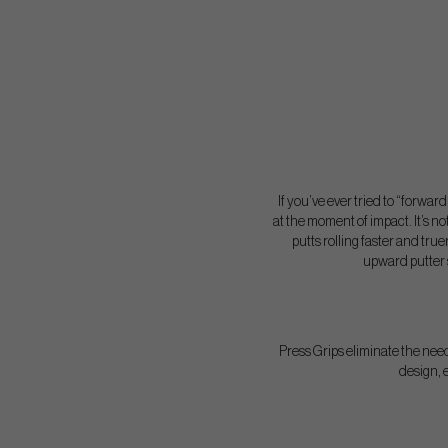
If you’ve ever tried to “forwar
at the moment of impact. It’s not
putts rolling faster and true
upward putter s
Press Grips eliminate the need
design, e