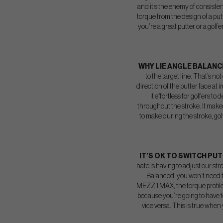
and it’s the enemy of consisten
torque from the design of a putt
you’re a great putter or a golf
WHY LIE ANGLE BALAN
to the target line. That’s no
direction of the putter face at
it effortless for golfers t
throughout the stroke. It makes
to make during the stroke, golf
IT’S OK TO SWITCH PU
hate is having to adjust our str
Balanced, you won’t need t
MEZZ.1 MAX, the torque profile
because you’re going to have to 
vice versa. This is true when