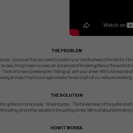
THE PROBLEM
d press,” you know that you need to position your hands ahead of the ball for it to
 an easy thing to learn or execute, but almost all the best golfers in the world do 
r. Think of forward pressing like “hitting up” with your driver. With a forward shaft 
wing at impact that encourages a faster forward ball roll (i.e. reduced skidding, 
THE SOLUTION
 for golfers to consciously “forward press.” The forward lean of the putter shaft 
liminating yet another variable in the putting stroke. We’re all about eliminating 
HOW IT WORKS