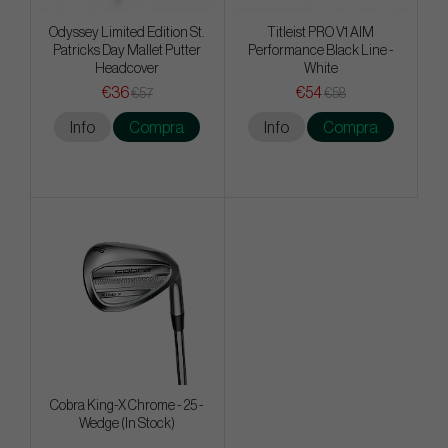
Odyssey Limited Edition St.
Titleist PRO V1 AIM
Patricks Day Mallet Putter
Performance Black Line -
Headcover
White
€36
€54
€57
€58
Info
Compra
Info
Compra
Cobra King-X Chrome - 25 -
Wedge (In Stock)