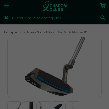
Página principal
Palos de Golf
Putters
Ping Scottsdale Anser 2D