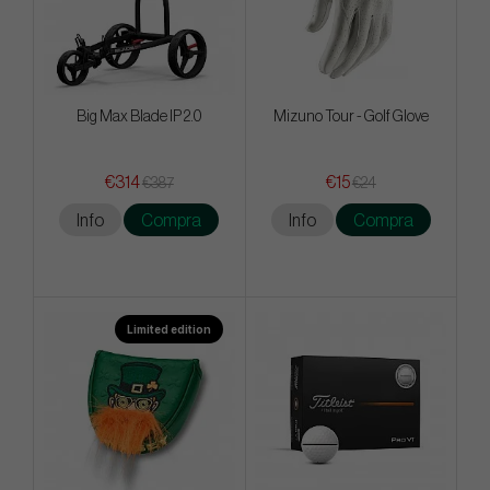
Big Max Blade IP 2.0
Mizuno Tour - Golf Glove
€314
€15
€387
€24
Info
Compra
Info
Compra
Limited edition