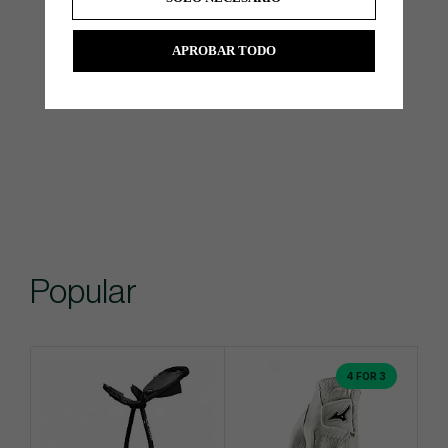
APROBAR TODO
Popular
4 FOR 3