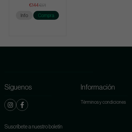
€144
€171
Info
Compra
Síguenos
Información
Términos y condiciones
Suscríbete a nuestro boletín