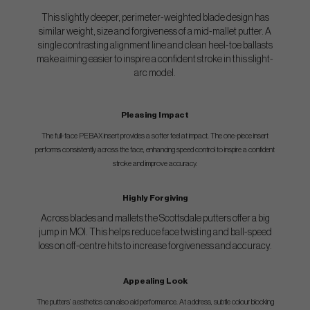
This slightly deeper, perimeter-weighted blade design has
similar weight, size and forgiveness of a mid-mallet putter. A
single contrasting alignment line and clean heel-toe ballasts
make aiming easier to inspire a confident stroke in this slight-
arc model.
Pleasing Impact
The full-face PEBAX insert provides a softer feel at impact. The one-piece insert
performs consistently across the face, enhancing speed control to inspire a confident
stroke and improve accuracy.
Highly Forgiving
Across blades and mallets the Scottsdale putters offer a big
jump in MOI. This helps reduce face twisting and ball-speed
loss on off-centre hits to increase forgiveness and accuracy.
Appealing Look
The putters’ aesthetics can also aid performance. At address, subtle colour blocking