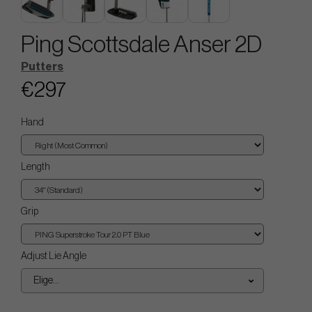
Ping Scottsdale Anser 2D
Putters
€297
Hand
Length
Grip
Adjust Lie Angle
Elige...