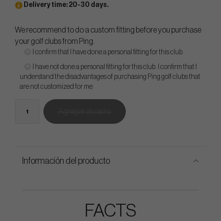
Delivery time: 20-30 days.
We recommend to do a custom fitting before you purchase
your golf clubs from Ping.
I confirm that I have done a personal fitting for this club
I have not done a personal fitting for this club. I confirm that I
understand the disadvantages of purchasing Ping golf clubs that
are not customized for me
Agregar al carro
Información del producto
FACTS