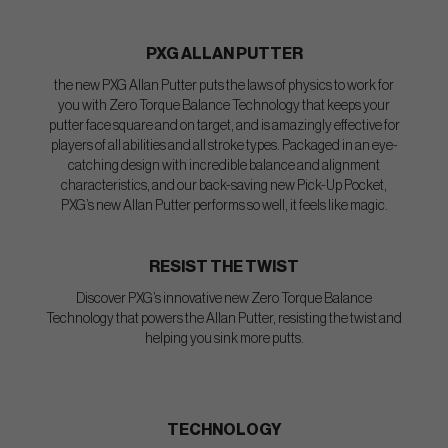
PXG ALLAN PUTTER
the new PXG Allan Putter puts the laws of physics to work for
you with Zero Torque Balance Technology that keeps your
putter face square and on target, and is amazingly effective for
players of all abilities and all stroke types. Packaged in an eye-
catching design with incredible balance and alignment
characteristics, and our back-saving new Pick-Up Pocket,
PXG’s new Allan Putter performs so well, it feels like magic.
RESIST THE TWIST
Discover PXG’s innovative new Zero Torque Balance
Technology that powers the Allan Putter, resisting the twist and
helping you sink more putts.
TECHNOLOGY