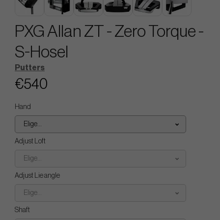
PXG Allan ZT - Zero Torque -
S-Hosel
Putters
€540
Hand
Elige...
Adjust Loft
Elige...
Adjust Lie angle
Elige...
Shaft