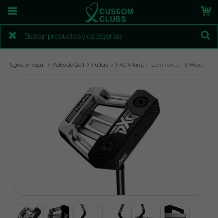
Página principal
Palos de Golf
Putters
PXG Allan ZT - Zero Torque - S-Hosel