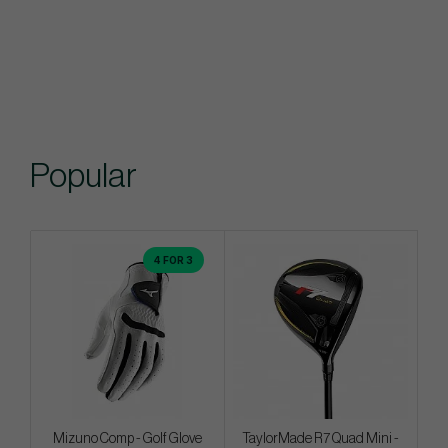
Popular
4 FOR 3
Mizuno Comp - Golf Glove
TaylorMade R7 Quad Mini -