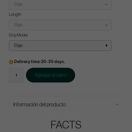
Elige...
Length
Elige...
Grip Model
Elige...
Delivery time: 20-30 days.
Agregar al carro
Información del producto
FACTS