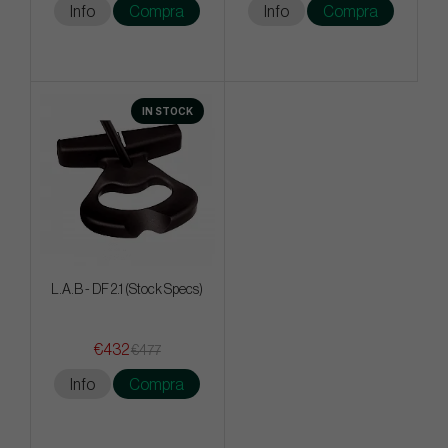
Info
Compra
Info
Compra
IN STOCK
L.A.B - DF 2.1 (Stock Specs)
€432
€477
Info
Compra