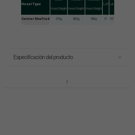
Hosel Type
Loft
Lie
Head Weight
Head Weight
Head Weight
Center Shafted
375g
360g
395g
5°
70°
Especificación del producto