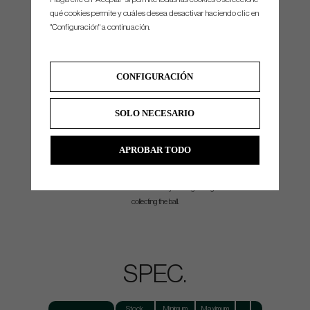
qué cookies permite y cuáles desea desactivar haciendo clic en
REFINED PYRAMID FACE PATTERN
"Configuración" a continuación.
The third iteration of our pyramid face structure boasts a more aggressive milling that
improves ball roll characteristics regardless of impact location.
CONSISTENCY:
Delivers a consistent sound and improved ball roll at impact.
CONFIGURACIÓN
SOLO NECESARIO
PICK UP POCKET
APROBAR TODO
Specially designed feature on the putter sole that allows golfers to easily retrieve their ball
without bending down.
CONVENIENCE:
Reduces back strain by offering an ergonomic solution to
collecting the ball.
SPEC.
Stock
Minimum
Maximum