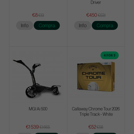
Driver
€8
€450
€13
€531
Info
Compra
Info
Compra
4 FOR 3
MGI Ai 500
Callaway Chrome Tour 2026
Triple Track - White
€1 539
€52
€1 665
€58