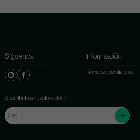
Síguenos
Información
Términos y condiciones
Suscríbete a nuestro boletín