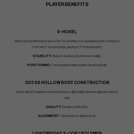
PLAYER BENEFITS
S-HOSEL
Shaft axis is positioned just above the CG, creating a toe-up balance point. Features a
5° loft with 2° forward press, playing at 3° of standard loft.
STABILITY:
Reduces twisting and enhances stability.
POSITIONING:
Forward press helps position hands naturally.
303 SS HOLLOW BODY CONSTRUCTION
Made with 303 stainless steel and features a lightweight aluminum alignment aid and
sole.
QUALITY:
Durable construction.
ALIGNMENT:
Visual aids for optimal set up.
LIGHTWEIGHT
S-COR™
POLYMER