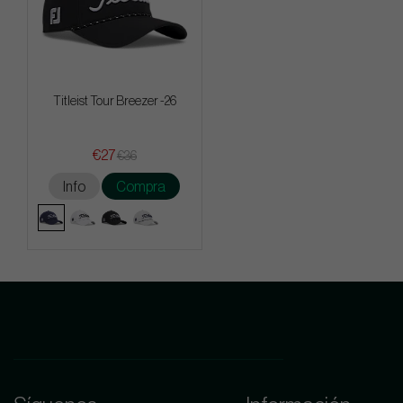
Titleist Tour Breezer -26
€27
€36
Info
Compra