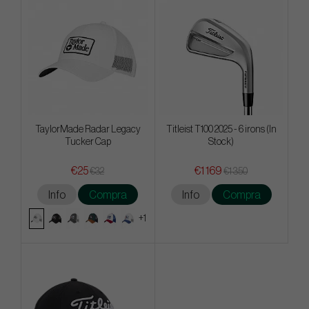
TaylorMade Radar Legacy
Titleist T100 2025 - 6 irons (In
Tucker Cap
Stock)
€25
€1 169
€32
€1 350
Info
Compra
Info
Compra
+1