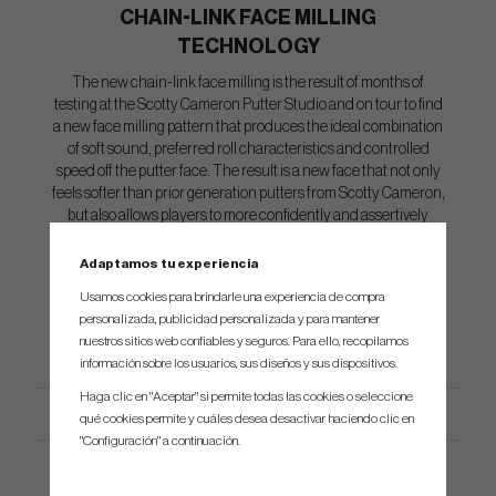
CHAIN-LINK FACE MILLING
TECHNOLOGY
The new chain-link face milling is the result of months of
testing at the Scotty Cameron Putter Studio and on tour to find
a new face milling pattern that produces the ideal combination
of soft sound, preferred roll characteristics and controlled
speed off the putter face. The result is a new face that not only
feels softer than prior generation putters from Scotty Cameron,
but also allows players to more confidently and assertively
stroke critical short to mid-range putts where speed is crucial,
such as when trying to take break out of a putt.
Adaptamos tu experiencia
Usamos cookies para brindarle una experiencia de compra
personalizada, publicidad personalizada y para mantener
nuestros sitios web confiables y seguros. Para ello, recopilamos
información sobre los usuarios, sus diseños y sus dispositivos.
Haga clic en "Aceptar" si permite todas las cookies o seleccione
qué cookies permite y cuáles desea desactivar haciendo clic en
"Configuración" a continuación.
Especificación del producto