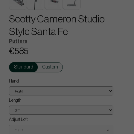
Scotty Cameron Studio
Style Santa Fe
Putters
€585
Standard
Custom
Hand
Length
Adjust Loft
Elige...