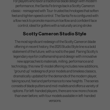
For players who favor a traditional blade design with modern
performance, the Santa Fe brings back a Scotty Cameron
classic - reimagined with Tour-trusted technologies that soften
feel and tighten speed control. The Santa Fe is configured with
a flow neck to promote maximum toe flow and confident face
control, ideal for golfers with a naturally arcing stroke.
Scotty Cameron Studio Style
The most significant redesign of the Scotty Cameron blade
offering in recent history, the 2025 Studio Style line is a bold
statement of the future, with a nod to the past. Pairing Scotty’s
legendary eye for craftsmanship and design with innovative
new approaches to materials, milling, performance and
technology, this new 12-model offering includes new additions,
“ground up” redesigns of prior models and timeless classics,
dramatically updated for the demands of the modern player,
taking sound, feel and performance to new heights. The series
consists of blade putters and mid-mallets and offers a variety of
options. For left-handed players, there are now more choices
than ever before, with four models available in left-handed
versions.