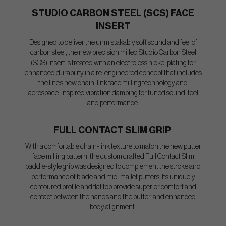
STUDIO CARBON STEEL (SCS) FACE
INSERT
Designed to deliver the unmistakably soft sound and feel of
carbon steel, the new precision milled Studio Carbon Steel
(SCS) insert is treated with an electroless nickel plating for
enhanced durability in a re-engineered concept that includes
the line’s new chain-link face milling technology and
aerospace-inspired vibration damping for tuned sound, feel
and performance.
FULL CONTACT SLIM GRIP
With a comfortable chain-link texture to match the new putter
face milling pattern, the custom crafted Full Contact Slim
paddle-style grip was designed to complement the stroke and
performance of blade and mid-mallet putters. Its uniquely
contoured profile and flat top provide superior comfort and
contact between the hands and the putter, and enhanced
body alignment.