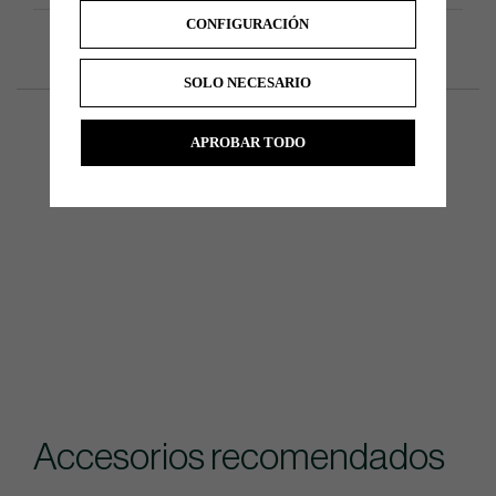
CONFIGURACIÓN
SOLO NECESARIO
APROBAR TODO
Accesorios recomendados