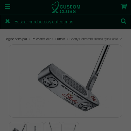
Página principal
Palos de Golf
Putters
Scotty Cameron Studio Style Santa Fe