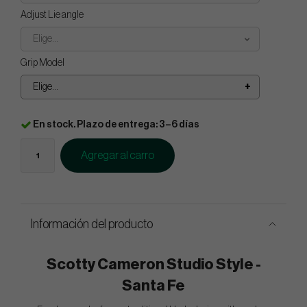
Adjust Lie angle
Elige...
Grip Model
Elige...
En stock. Plazo de entrega: 3–6 días
Agregar al carro
Información del producto
Scotty Cameron Studio Style -
Santa Fe