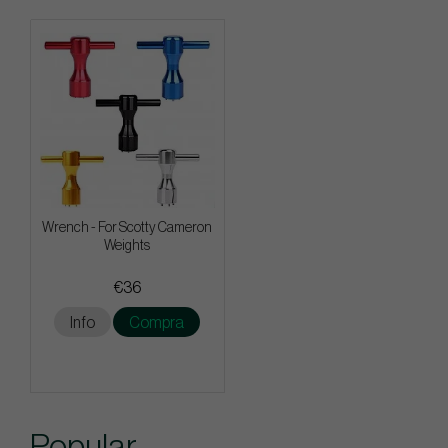
Wrench - For Scotty Cameron
Weights
€36
Info
Compra
Popular