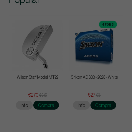
4 FOR 3
Wilson Staff Model MT22
Srixon AD 333 - 2026 - White
€270
€27
€315
€31
Info
Compra
Info
Compra