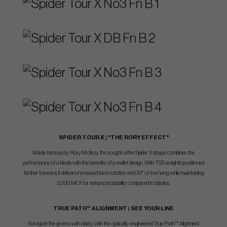
SPIDER TOUR X | "THE RORY EFFECT"
Made famous by Rory McIlroy, the sought-after Spider X shape combines the
performance of a blade with the benefits of a mallet design. With TSS weights positioned
farther forward, it delivers increased face rotation and 30° of toe hang while maintaining
5,000 MOI for enhanced stability compared to blades.
TRUE PATH™ ALIGNMENT | SEE YOUR LINE
Navigate the greens with clarity with the optically-engineered True Path™ Alignment