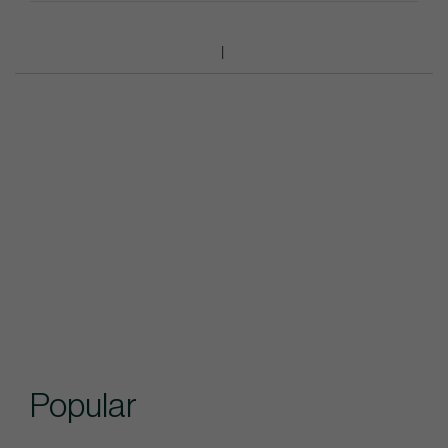
Popular