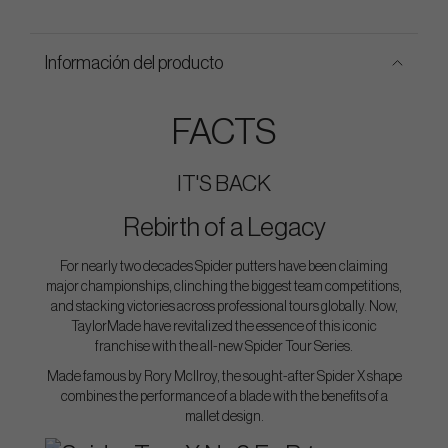
Información del producto
FACTS
IT'S BACK
Rebirth of a Legacy
For nearly two decades Spider putters have been claiming
major championships, clinching the biggest team competitions,
and stacking victories across professional tours globally. Now,
TaylorMade have revitalized the essence of this iconic
franchise with the all-new Spider Tour Series.
Made famous by Rory McIlroy, the sought-after Spider X shape
combines the performance of a blade with the benefits of a
mallet design.