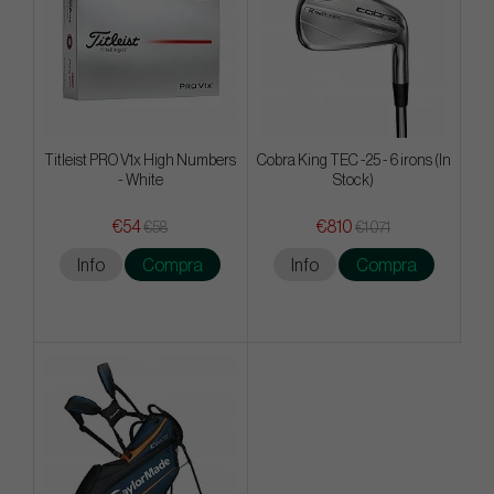
Titleist PRO V1x High Numbers
Cobra King TEC -25 - 6 irons (In
- White
Stock)
€54
€810
€58
€1 071
Info
Compra
Info
Compra