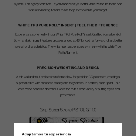
system. This legacy tech from TaylorMade helps you better visualize the line to the hole
while also making it easier to aim the putter towards your target.
WHITE TPU PURE ROLL™ INSERT | FEEL THE DIFFERENCE
Experience a softer feel with our White TPU Pure Roll™ insert. Crafted from a blend of
Surlyn and aluminum, it features grooves angled at 45° for optimal forward roll and better
overall roll characteristics. The white insert also ensures symmetry with the white True
Path Alignment.
PRECISION WEIGHTING AND DESIGN
A thin wall undercut and steel wireframe allow for precision CG placement, creating a
superstructure with enhanced stability and forgiveness. In addition, each Spider Tour
Series model boasts a different CG location to fit a wide variety of putting styles and
preferences.
Grip: Super Stroke PISTOL GT 1.0
Shaft: KBS CT PVD STEPLESS
Adaptamos tu experiencia