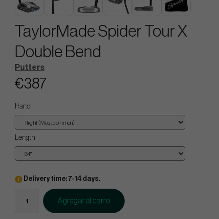
TaylorMade Spider Tour X
Double Bend
Putters
€387
Hand
Length
Delivery time: 7-14 days.
Agregar al carro