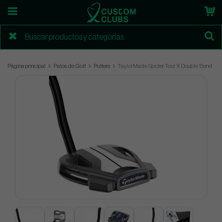
Página principal
Palos de Golf
Putters
TaylorMade Spider Tour X Double Bend