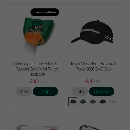
Limited edition
Odyssey Limited Edition St.
TaylorMade Tour Preferred
Patricks Day Mallet Putter
Radar 2026 Qi4D Cap
Headcover
€36
€22
€57
€32
Info
Compra
Info
Compra