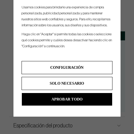
Usamos cookies para brindarle una experiencia de compra
personalizada, publicidad personalizada y para mantener
SPEC.
nuestros sitios web confiables y seguros. Para ello, recopilamos
información sobre los usuarios, sus diseños y sus dispositivos.
Haga clic en "Aceptar" si permite todas las cookies o seleccione
Model
Loft
Availability
qué cookies permite y cuáles desea desactivar haciendo clic en
Tour Small Slant
3°
RH/LH
"Configuración" a continuación.
Tour Double Bend
3°
RH/LH
Tour X Small Slant
3°
RH/LH
CONFIGURACIÓN
Tour X Double Bend
3°
RH/LH
Tour Z Small Slant
3°
RH/LH
SOLO NECESARIO
Tour Z Double Bend
3°
RH/LH
Tour V Small Slant
3°
RH/LH
APROBAR TODO
Tour V Double Bend
3°
RH/LH
Especificación del producto