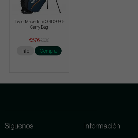
TaylorMade Tour Qi4D 2026 -
Carry Bag
€576
€630
Info
Compra
Síguenos
Información