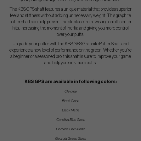
your putts go straight and true, even on longer distances.
The KBS GPS shaft features a unique material that provides superior
feel and stiffness without adding unnecessary weight. This graphite
putter shaft can help prevent the clubface from twisting on off-center
hits, increasing the moment of inertia and giving you more control
over your putts.
Upgrade your putter with the KBS GPS Graphite Putter Shaft and
experience a new level of performance on the green. Whether you're
a beginner or a seasoned pro, this shaft is sure to improve your game
and help you sink more putts.
KBS GPS are available in following colors:
Chrome
Black Gloss
Black Matte
Carolina Blue Gloss
Carolina Blue Matte
Georgia Green Gloss