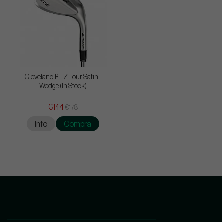
Cleveland RTZ Tour Satin -
Wedge (In Stock)
€144
€178
Info
Compra