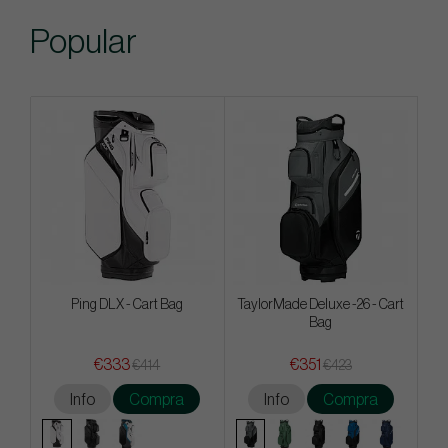
Popular
Ping DLX - Cart Bag
TaylorMade Deluxe -26 - Cart
Bag
€333
€351
€414
€423
Info
Compra
Info
Compra