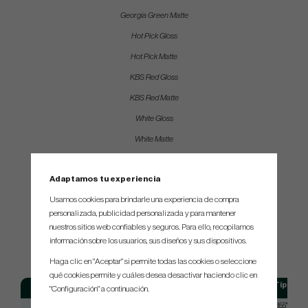
Georgia Green Matte
Hot Pick Gloss
Hot Pick Matte
KBS Red Gloss
KBS Red Matte
White Gloss
White Matte
Bright Yellow Gloss
Adaptamos tu experiencia
Bright Yellow Matte
Usamos cookies para brindarle una experiencia de compra
personalizada, publicidad personalizada y para mantener
SPEC.
nuestros sitios web confiables y seguros. Para ello, recopilamos
información sobre los usuarios, sus diseños y sus dispositivos.
Haga clic en "Aceptar" si permite todas las cookies o seleccione
qué cookies permite y cuáles desea desactivar haciendo clic en
Model
Flex
Tip size
"Configuración" a continuación.
KBS - GPS
Putter - Stiff
355", 370"