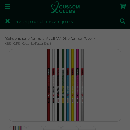
Página principal
Varillas
ALL BRANDS
Varillas - Putter
KBS - GPS - Graphite Putter Shaft