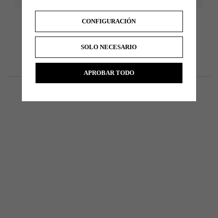
CONFIGURACIÓN
SOLO NECESARIO
APROBAR TODO