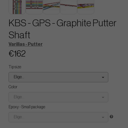
KBS - GPS - Graphite Putter
Shaft
Varillas - Putter
€162
Tip size
Elige...
Color
Elige...
Epoxy - Small package
Elige...