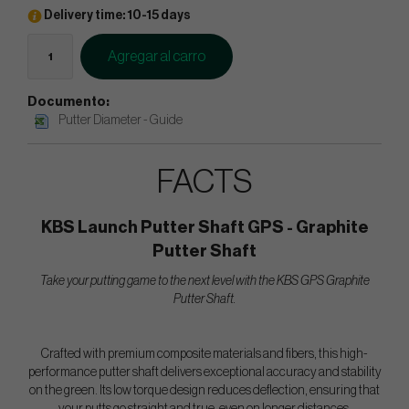
Delivery time: 10-15 days
Agregar al carro
Documento:
Putter Diameter - Guide
FACTS
KBS Launch Putter Shaft GPS - Graphite
Putter Shaft
Take your putting game to the next level with the KBS GPS Graphite
Putter Shaft.
Crafted with premium composite materials and fibers, this high-
performance putter shaft delivers exceptional accuracy and stability
on the green. Its low torque design reduces deflection, ensuring that