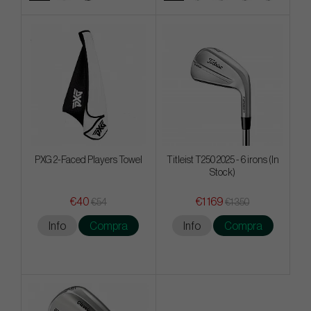
PXG 2-Faced Players Towel
Titleist T250 2025 - 6 irons (In
Stock)
€40
€1 169
€54
€1 350
Info
Compra
Info
Compra