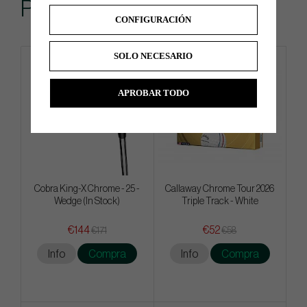
Popular
CONFIGURACIÓN
SOLO NECESARIO
4 FOR 3
APROBAR TODO
Cobra King-X Chrome - 25 -
Callaway Chrome Tour 2026
Wedge (In Stock)
Triple Track - White
€144
€52
€171
€58
Info
Compra
Info
Compra