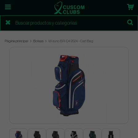
Página principal
Bolsas
Mizuno BR-D4 2024 - Cart Bag