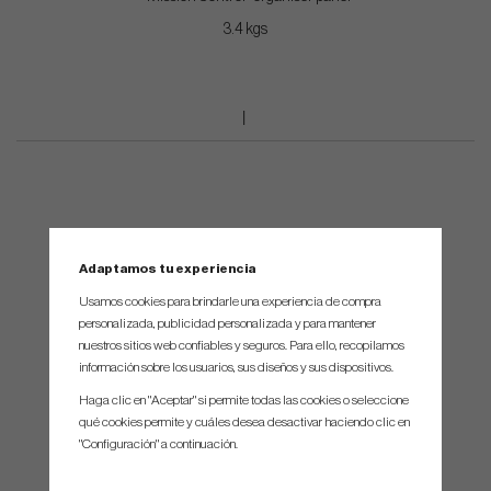
3.4 kgs
Adaptamos tu experiencia
Usamos cookies para brindarle una experiencia de compra
personalizada, publicidad personalizada y para mantener
nuestros sitios web confiables y seguros. Para ello, recopilamos
información sobre los usuarios, sus diseños y sus dispositivos.
Haga clic en "Aceptar" si permite todas las cookies o seleccione
qué cookies permite y cuáles desea desactivar haciendo clic en
"Configuración" a continuación.