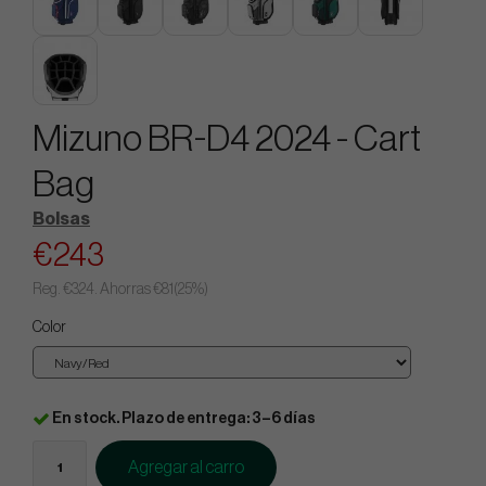
Mizuno BR-D4 2024 - Cart
Bag
Bolsas
€243
Reg.
€324
. Ahorras
€81
(
25
%)
Color
En stock. Plazo de entrega: 3–6 días
Agregar al carro