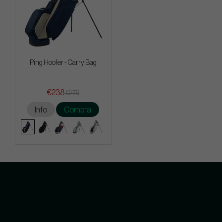
Ping Hoofer - Carry Bag
€238
€279
Info
Compra