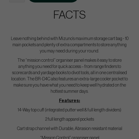
FACTS
Leave nothing behind with Mizuno’s maximum storage cart bag - 10
main pockets and plenty of extra compartments to store anything
you may need during your round.
The “mission control” organiser panel makes it easy to store
anything you need for quick access – from range finders to
scorecards and yardage books to divot tools, all in one centralised
location. The BR-D4C also features an extra-large cooler pocket to
make sure you have what you need to keep well hydrated on the
hottest summer days.
Features:
14-Way top cuff (integrated putter well & full length dividers)
2 full length apparel pockets
Cart strap channel with Durable, Abrasion resistant material
“Mission Control” organiser panel