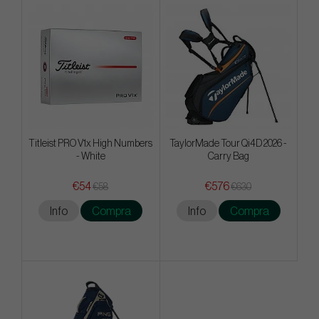
Titleist PRO V1x High Numbers
TaylorMade Tour Qi4D 2026 -
- White
Carry Bag
€54
€576
€58
€630
Info
Compra
Info
Compra