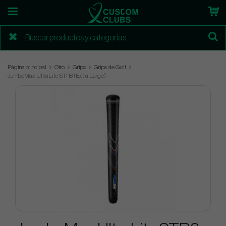
Página principal
Otro
Grips
Grips de Golf
JumboMax UltraLite STR8 (Extra Large)