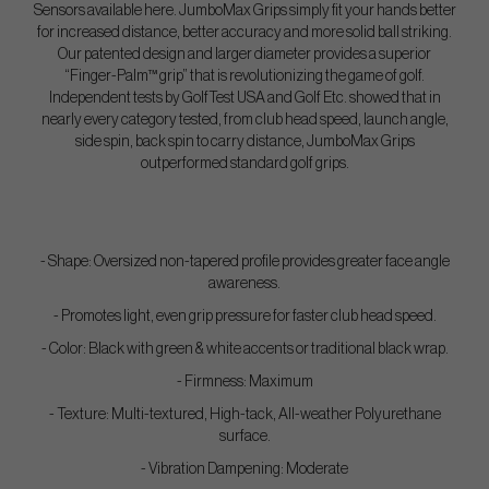
Sensors available here. JumboMax Grips simply fit your hands better
for increased distance, better accuracy and more solid ball striking.
Our patented design and larger diameter provides a superior
“Finger-Palm™ grip” that is revolutionizing the game of golf.
Independent tests by GolfTest USA and Golf Etc. showed that in
nearly every category tested, from club head speed, launch angle,
side spin, back spin to carry distance, JumboMax Grips
outperformed standard golf grips.
- Shape: Oversized non-tapered profile provides greater face angle
awareness.
- Promotes light, even grip pressure for faster club head speed.
- Color: Black with green & white accents or traditional black wrap.
- Firmness: Maximum
- Texture: Multi-textured, High-tack, All-weather Polyurethane
surface.
- Vibration Dampening: Moderate