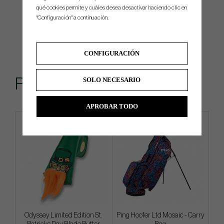
qué cookies permite y cuáles desea desactivar haciendo clic en
"Configuración" a continuación.
CONFIGURACIÓN
Popular
SOLO NECESARIO
APROBAR TODO
Limited edition
Limited edition
Odyssey Limited Edition St.
Ping Hoofer Ltd Mosaic - Carry