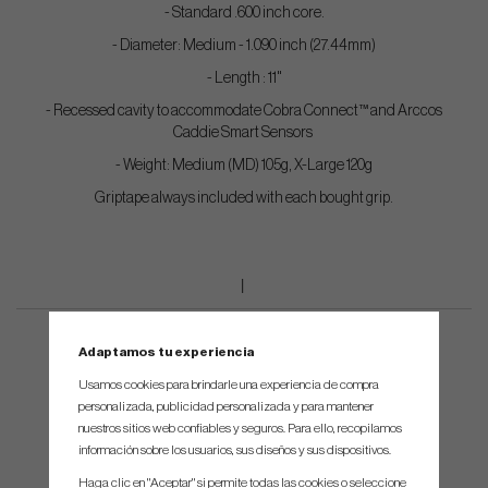
- Standard .600 inch core.
- Diameter: Medium - 1.090 inch (27.44mm)
- Length : 11"
- Recessed cavity to accommodate Cobra Connect™ and Arccos
Caddie Smart Sensors
- Weight: Medium (MD) 105g, X-Large 120g
Griptape always included with each bought grip.
Adaptamos tu experiencia
Usamos cookies para brindarle una experiencia de compra
personalizada, publicidad personalizada y para mantener
nuestros sitios web confiables y seguros. Para ello, recopilamos
información sobre los usuarios, sus diseños y sus dispositivos.
Haga clic en "Aceptar" si permite todas las cookies o seleccione