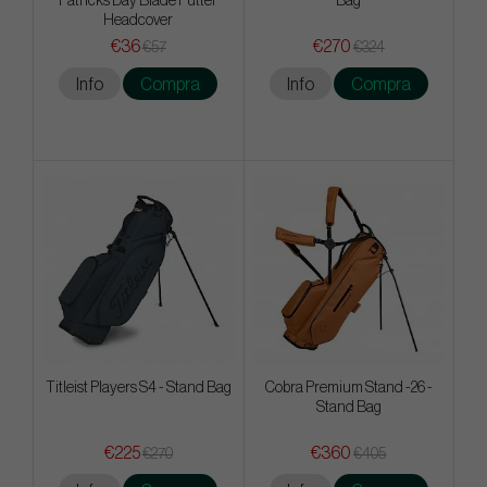
Patricks Day Blade Putter
Bag
Headcover
€36
€270
€57
€324
Info
Compra
Info
Compra
Titleist Players S4 - Stand Bag
Cobra Premium Stand -26 -
Stand Bag
€225
€360
€270
€405