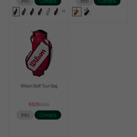
Info
Compra
Info
Compra
+1
Wilson Staff Tour Bag
€629
€783
Info
Compra