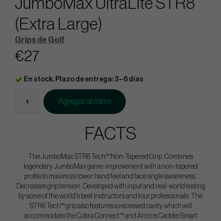
JumboMax UltraLite STR8
(Extra Large)
Grips de Golf
€27
En stock. Plazo de entrega: 3–6 días
Agregar al carro
FACTS
The JumboMax STR8 Tech™ Non-Tapered Grip. Combines
legendary JumboMax game-improvement with a non-tapered
profile to maximize lower hand feel and face angle awareness.
Decreases grip tension. Developed with input and real-world testing
by some of the world's best instructors and tour professionals. The
STR8 Tech™ grip also features a recessed cavity which will
accommodate the Cobra Connect™ and Arccos Caddie Smart