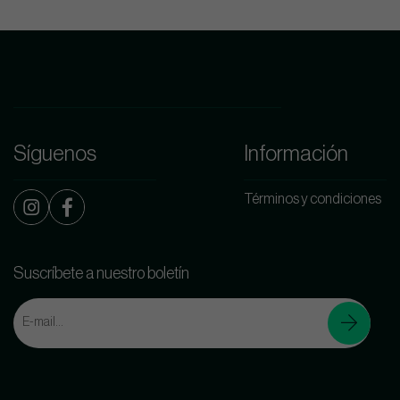
Síguenos
Información
Términos y condiciones
Suscríbete a nuestro boletín