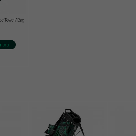
ce Towel / Bag
mpra