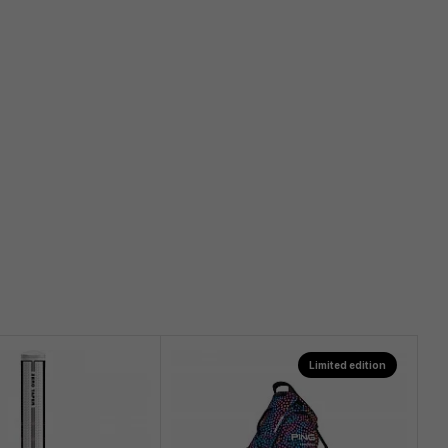
Limited edition