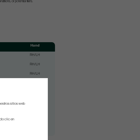
nditions, or potential fliers.
Hand
RH/LH
RH/LH
RH/LH
RH/LH
RH/LH
RH/LH
estros sitios web
RH/LH
do clic en
RH/LH
RH/LH