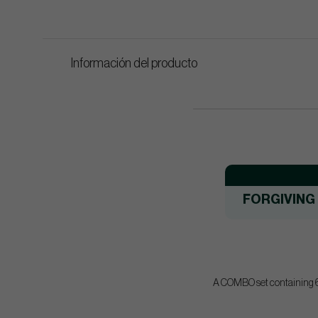
Información del producto
FORGIVING
A COMBO set containing 6 