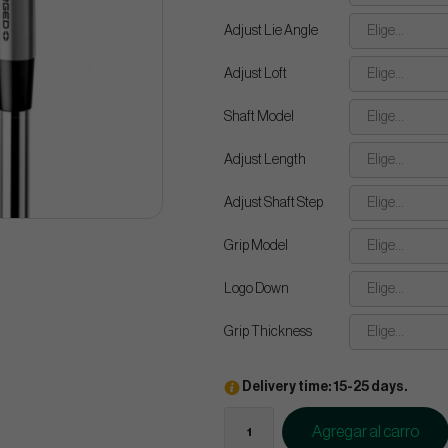
Adjust Lie Angle
Elige...
Adjust Loft
Elige...
Shaft Model
Elige...
Adjust Length
Elige...
Adjust Shaft Step
Elige...
Grip Model
Elige...
Logo Down
Elige...
Grip Thickness
Elige...
Delivery time: 15-25 days.
Agregar al carro