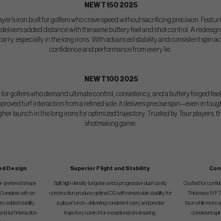
NEW T150 2025
layer’s iron built for golfers who crave speed without sacrificing precision. Featuri
 it delivers added distance with the same buttery feel and shot control. A redes
ry, especially in the long irons. With advanced stability and consistent spin ac
confidence and performance from every lie.
NEW T100 2025
d for golfers who demand ultimate control, consistency, and a buttery forged feel
proved turf interaction from a refined sole, it delivers precise spin—even in to
r launch in the long irons for optimized trajectory. Trusted by Tour players, the
shotmaking game.
ed Design
Superior Flight and Stability
Con
er-preferred shape
Split high-density tungsten and a progressive dual-cavity
Crafted for confi
. Complete with an
construction produce optimal CG with remarkable stability for
Thickness (VFT)
rs added stability
a player’s iron—delivering consistent carry and precise
face while more 
nd turf interaction
trajectory control for exceptional shotmaking.
consistent spi