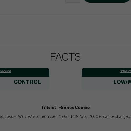
FACTS
Qualities:
Hcp-level
CONTROL
LOW/M
Titleist T-Series Combo
clubs (5-PW). #5-7 is of the model T150 and #8-Pw is T100 (Set can be changed