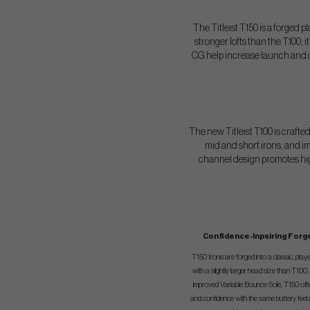
The Titleist T150 is a forged p
stronger lofts than the T100,
CG help increase launch and car
The new Titleist T100 is crafte
mid and short irons, and im
channel design promotes highe
Confidence-Inpsiring Forg
T150 Irons are forged into a classic, play
with a slightly larger head size than T100
improved Variable Bounce Sole, T150 offe
and confidence with the same buttery feel a