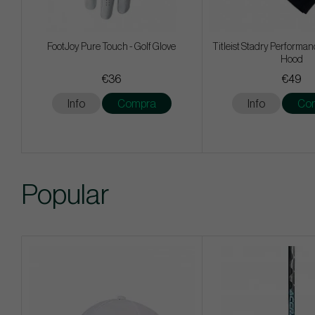
FootJoy Pure Touch - Golf Glove
Titleist Stadry Performan
Hood
€36
€49
Info
Compra
Info
Co
Popular