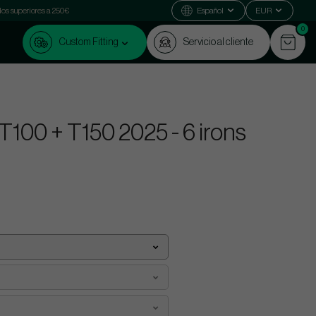
dos superiores a 250€
Español
EUR
0
Custom Fitting
Servicio al cliente
 T100 + T150 2025 - 6 irons