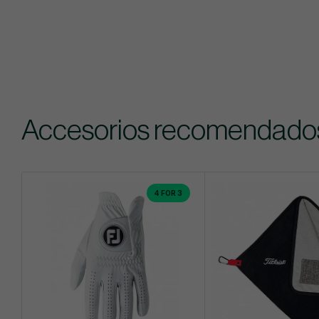
Accesorios recomendado
4 FOR 3