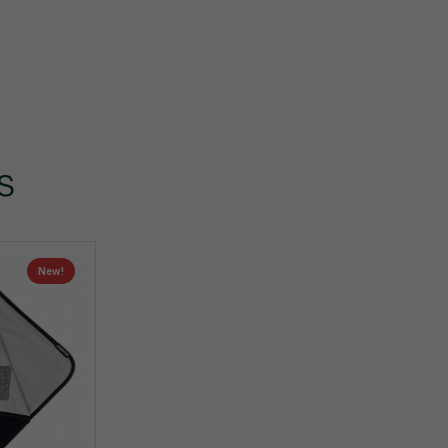
s
New!