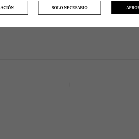
RACIÓN
SOLO NECESARIO
APRO
All manufacturers always tries to build all clubs as close to standard as possible