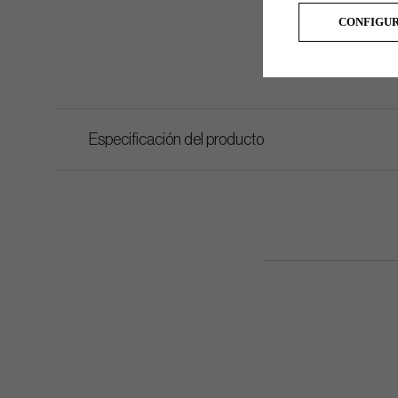
CONFIGU
Especificación del producto