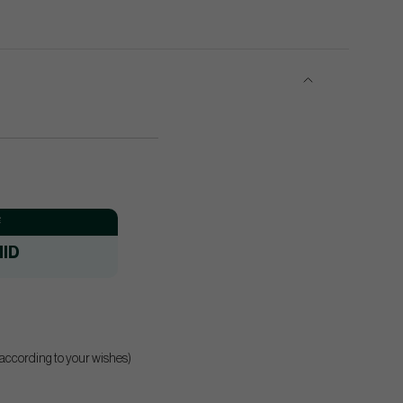
:
ID
 according to your wishes)