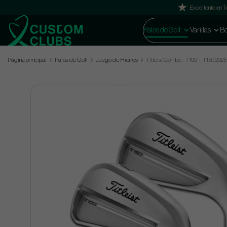
Excellente en Tr
Palos de Golf
Varillas
Bo
Página principal
Palos de Golf
Juego de Hierros
Titleist Combo - T100 + T150 2025 