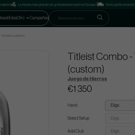
ustpilot
La tienda más grande de golf personalizado en Europa
Envío gratis en pedi
lsas
Bolas
Otro
Campañas
- 6 irons (custom)
Titleist Combo -
(custom)
Juego de Hierros
€1 350
Hand
Elige...
Select Setup
Elige...
Add Club
Elige...