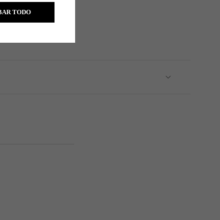
BAR TODO