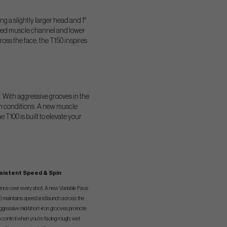
ng a slightly larger head and 1°
igned muscle channel and lower
ross the face, the T150 inspires
. With aggressive grooves in the
ugh conditions. A new muscle
 T100 is built to elevate your
sistent Speed & Spin
dence over every shot. A new Variable Face
 maintains speed and launch across the
aggressive mid/short-iron grooves promote
n control when you’re facing rough, wet