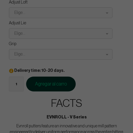
Adjust Loft
Elige...
Adjust Lie
Elige...
Grip
Elige...
Delivery time: 10-20 days.
Agregar al carro
FACTS
EVNROLL - V Series
Evnroll putters feature an innovative and unique mill pattern
engineered to deliver uniform performance across the entire hitting