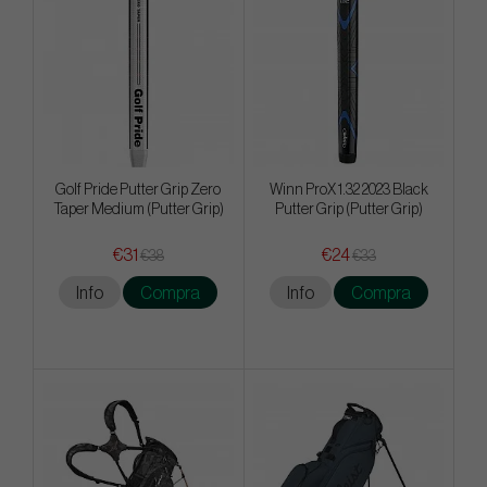
Golf Pride Putter Grip Zero
Winn ProX 1.32 2023 Black
Taper Medium (Putter Grip)
Putter Grip (Putter Grip)
€31
€24
€38
€33
Info
Compra
Info
Compra