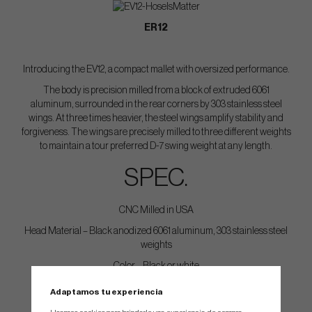
ER12
Introducing the EV12, a compact mallet with oversized performance.
The body is precision milled from a block of extruded 6061
aluminum, surrounded in the rear corners by 303 stainless steel
wings. At three times heavier, the steel wings amplify stability and
forgiveness. The wings are precisely milled to three different weights
to maintain a tour preferred D-7 swing weight at any length.
SPEC.
CNC Milled in USA
Head Material – Black anodized 6061 aluminum, 303 stainless steel
weights
Color – Black or white
Weight – Tour preferred D7 swingweight at each length.
Adaptamos tu experiencia
Loft Angle – 2 degrees