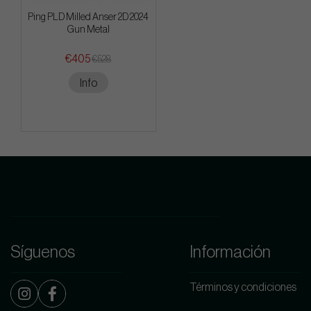
Ping PLD Milled Anser 2D 2024
Gun Metal
€405
€528
Info
Síguenos
Información
Términos y condiciones