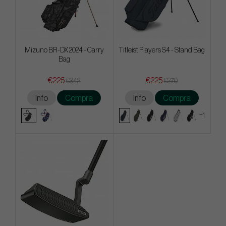
Mizuno BR-DX 2024 - Carry
Titleist Players S4 - Stand Bag
Bag
€225
€225
€342
€270
Info
Compra
Info
Compra
+1