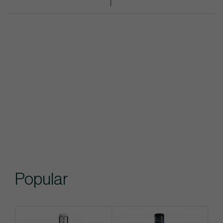
Popular