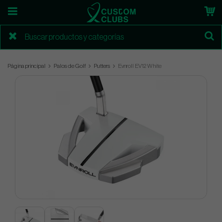
Página principal
Palos de Golf
Putters
Evnroll EV12 White