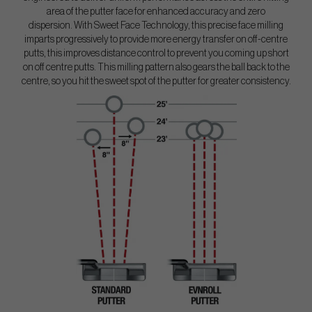
area of the putter face for enhanced accuracy and zero
dispersion. With Sweet Face Technology, this precise face milling
imparts progressively to provide more energy transfer on off-centre
putts, this improves distance control to prevent you coming up short
on off centre putts. This milling pattern also gears the ball back to the
centre, so you hit the sweet spot of the putter for greater consistency.