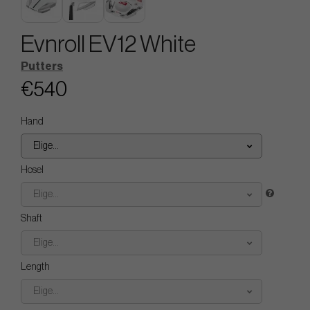
Evnroll EV12 White
Putters
€540
Hand
Elige...
Hosel
Elige...
Shaft
Elige...
Length
Elige...