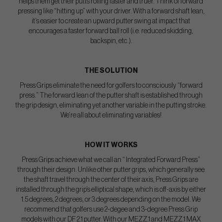
helps them get their putts rolling faster and truer. Think of forward
pressing like “hitting up” with your driver. With a forward shaft lean,
it’s easier to create an upward putter swing at impact that
encourages a faster forward ball roll (i.e. reduced skidding,
backspin, etc.).
THE SOLUTION
Press Grips eliminate the need for golfers to consciously “forward
press.” The forward lean of the putter shaft is established through
the grip design, eliminating yet another variable in the putting stroke.
We’re all about eliminating variables!
HOW IT WORKS
Press Grips achieve what we call an “ Integrated Forward Press”
through their design. Unlike other putter grips, which generally see
the shaft travel through the center of their axis, Press Grips are
installed through the grip’s elliptical shape, which is off-axis by either
1.5 degrees, 2 degrees, or 3 degrees depending on the model. We
recommend that golfers use 2-degee and 3-degree Press Grip
models with our DF 2.1 putter. With our MEZZ.1 and MEZZ.1 MAX