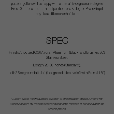
putters, golfers will be happy with either a 1.5-degree or 2-degree
Press Grip for a neutral hand position, or a 3-degree Press Grip if
they like a little more shaft lean.
SPEC
Finish: Anodized 6061 Aircraft Aluminum (Black) and Brushed 303
Stainless Steel.
Length: 28-38 inches (Standard).
Loft: 2.5 degrees static loft (1-degree of effective loft with Press II 1.5º).
*Custom Specs means a limited selection of customization options. Orders with
Stock Specs are still made to order and cannot be returned or canceled after the
order is placed.