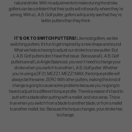
natural stroke. With no adjustments to make during the stroke,
golfers can be confident that their putts will roll exactly where they’re
aiming. With a L.A.B. Golf putter, golfers will quickly see that they’re
better putters than they think.
IT’S OK TO SWITCH PUTTERS!
Like most golfers, we like
switching putters. It’s fun to get inspired by a new shape and sound.
What we hate is having to adjust our stroke to a new putter. But
L.A.B. Golf putters don’t have that issue. Because all L.A.B. Golf
putters are all Lie Angle Balanced, you won’t need to change your
stroke when you switch to another L.A.B. Golf putter. Whether
you’re using a DF 2.1, MEZZ.1, MEZZ.1 MAX, the torque profile will
always be the same: ZERO. With other putters, making this kind of
change is going to cause some problems because you’re going to
have to adjust to a different torque profile. There’s a reason it’s hard to
putt with a blade after putting with a mallet, and vice versa. This is
true when you switch from a blade to another blade, or from a mallet
to another mallet, too. Because the torque changes, your stroke has
to change.