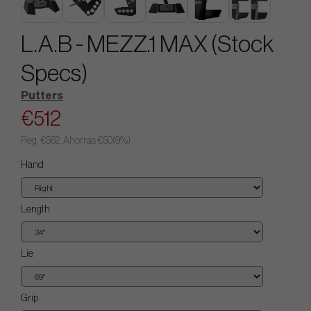
L.A.B - MEZZ.1 MAX (Stock
Specs)
Putters
€512
Reg.
€562
. Ahorras
€50
(
9
%)
Hand
Length
Lie
Grip