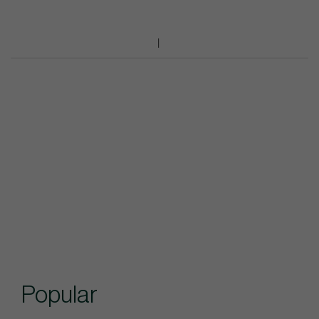
Popular