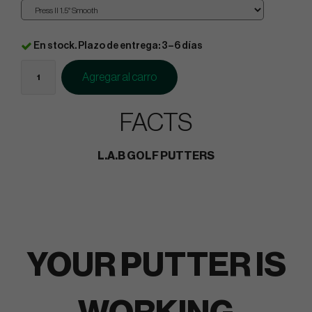
En stock. Plazo de entrega: 3–6 días
Agregar al carro
FACTS
L.A.B GOLF PUTTERS
YOUR PUTTER IS