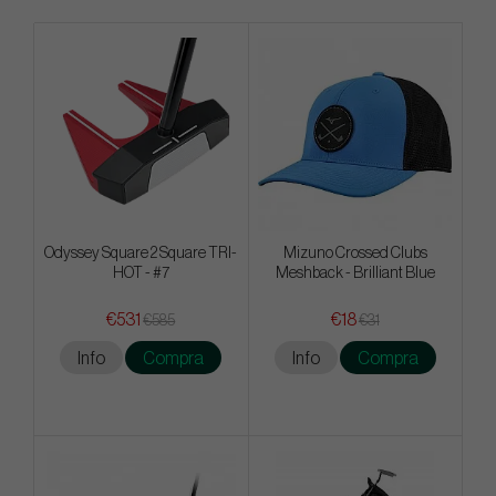
Odyssey Square 2 Square TRI-
Mizuno Crossed Clubs
HOT - #7
Meshback - Brilliant Blue
€531
€18
€585
€31
Info
Compra
Info
Compra