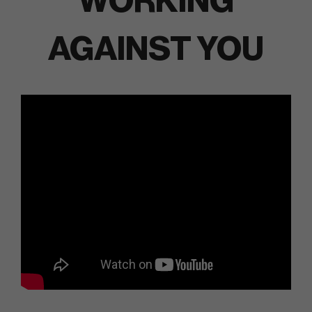
WORKING
AGAINST YOU