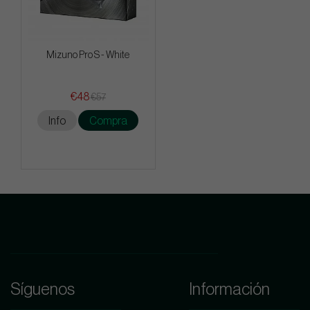
Mizuno Pro S - White
€48
€57
Info
Compra
Síguenos
Información