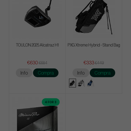
TOULON 2025 Alcatraz H1
PXG Xtreme Hybrid - Stand Bag
€630
€333
€684
€449
Info
Compra
Info
Compra
4 FOR 3