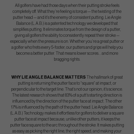
All golfers have had those days when their putting stroke feels
completely off. What they’re feeling is torque — the twisting of the
putter head — and it’s the enemy of consistent putting. Lie Angle
Balance (L.A.B.) is a patented technology we developed that
simplifies putting. It eliminates torque from the design of a putter,
giving all golfers the ability to consistently repeat their stroke —
especially when the pressure is on. Whether you’re a great putter or
a golfer who frets every 5-footer, our putters and grips will help you
become a better putter. That means lower scores… and more
bragging rights.
WHY LIE ANGLE BALANCE MATTERS
The hallmark of great
putting is returning the putter face to “square” at impact, or
perpendicular to the target line. That’s not our opinion; it’s science.
The latest research shows that 83% of a putt’s starting direction is
influenced by the direction of the putter face at impact. The other
17% is influenced by the path of the putter head. Lie Angle Balance
(L.A.B.) Technology makes it effortless for golfers to deliver a square
putter face at impact because, unlike other putters, it keeps the
putter face square to the arc throughout the stroke. It makes putting
as easy as picking the right line, the right speed, and making your