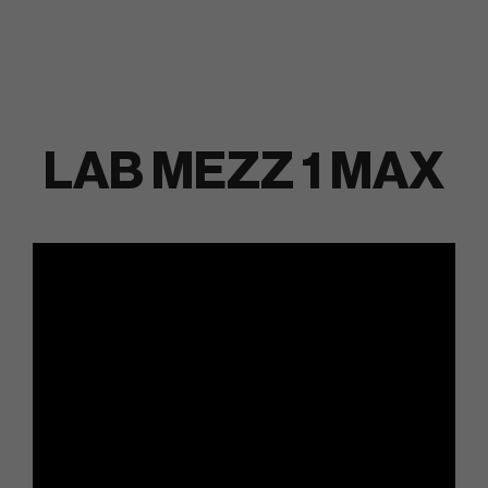
LAB MEZZ 1 MAX