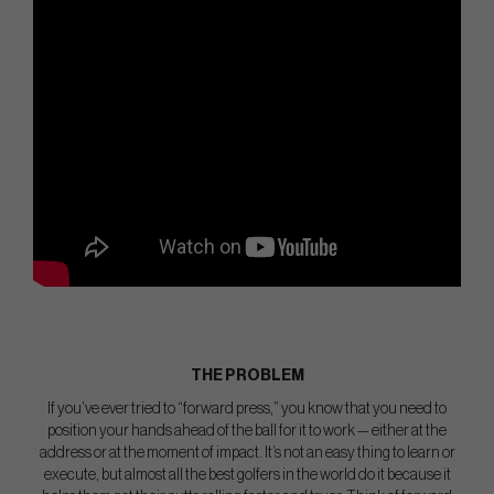
THE PROBLEM
If you’ve ever tried to “forward press,” you know that you need to
position your hands ahead of the ball for it to work — either at the
address or at the moment of impact. It’s not an easy thing to learn or
execute, but almost all the best golfers in the world do it because it