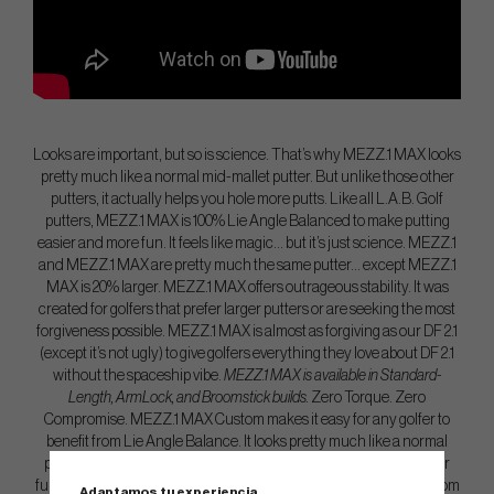
Looks are important, but so is science. That’s why MEZZ.1 MAX looks
pretty much like a normal mid-mallet putter. But unlike those other
putters, it actually helps you hole more putts. Like all L.A.B. Golf
putters, MEZZ.1 MAX is 100% Lie Angle Balanced to make putting
easier and more fun. It feels like magic… but it’s just science. MEZZ.1
and MEZZ.1 MAX are pretty much the same putter… except MEZZ.1
MAX is 20% larger. MEZZ.1 MAX offers outrageous stability. It was
created for golfers that prefer larger putters or are seeking the most
forgiveness possible. MEZZ.1 MAX is almost as forgiving as our DF 2.1
(except it’s not ugly) to give golfers everything they love about DF 2.1
without the spaceship vibe.
MEZZ.1 MAX is available in Standard-
Length, ArmLock, and Broomstick builds.
Zero Torque. Zero
Compromise. MEZZ.1 MAX Custom makes it easy for any golfer to
benefit from Lie Angle Balance. It looks pretty much like a normal
putter. But it actually helps you make putts. MEZZ.1 Custom is our
fully customizable mid-mallet putter that’s fully CNC machined from
Adaptamos tu experiencia