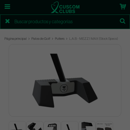
Página principal
Palos de Golf
Putters
L.A.B - MEZZ.1 MAX (Stock Specs)