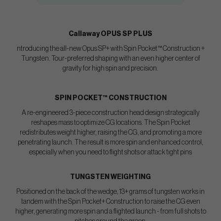
Callaway OPUS SP PLUS
ntroducing the all-new Opus SP+ with Spin Pocket™ Construction +
Tungsten. Tour-preferred shaping with an even higher center of
gravity for high spin and precision.
SPIN POCKET™ CONSTRUCTION
A re-engineered 3-piece construction head design strategically
reshapes mass to optimize CG locations. The Spin Pocket
redistributes weight higher, raising the CG, and promoting a more
penetrating launch. The result is more spin and enhanced control,
especially when you need to flight shots or attack tight pins
TUNGSTEN WEIGHTING
Positioned on the back of the wedge, 13+ grams of tungsten works in
tandem with the Spin Pocket+ Construction to raise the CG even
higher, generating more spin and a flighted launch - from full shots to