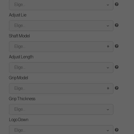
Elige...
Adjust Lie
Elige...
Shaft Model
Elige...
Adjust Length
Elige...
Grip Model
Elige...
Grip Thickness
Elige...
Logo Down
Elige...