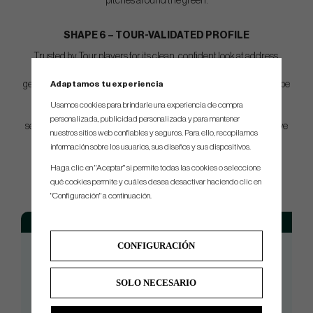
pitches around the green.
SHAPE 6 – TOUR-VALIDATED PROFILE
Trusted by Tour players for its clean, confident look at address,
Shape 6 offers precise leading edge shaping and refined sole
Adaptamos tu experiencia
geometry. Shape 6 is the 6th and final iteration in the Opus prototype
shaping phase, validated by Tour players and major champions.
Usamos cookies para brindarle una experiencia de compra
OPUS SP introduces progressive shaping in gap wedges to
personalizada, publicidad personalizada y para mantener
seamlessly blend with modern iron sets—creating a more cohesive
nuestros sitios web confiables y seguros. Para ello, recopilamos
setup from top to bottom.
información sobre los usuarios, sus diseños y sus dispositivos.
Haga clic en "Aceptar" si permite todas las cookies o seleccione
SPEC.
qué cookies permite y cuáles desea desactivar haciendo clic en
"Configuración" a continuación.
Loft
Bounce
Grind
Lie
Length
54°
8°
Z-Grind
64°
35.25"
CONFIGURACIÓN
54°
10°
S-Grind
64°
35.25"
56°
8°
Z-Grind
64°
35.25"
SOLO NECESARIO
56°
10°
S-Grind
64°
35.25"