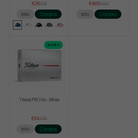
€26
€468
€32
€531
Info
Compra
Info
Compra
4 FOR 3
Titleist PRO V1x - White
€54
€58
Info
Compra