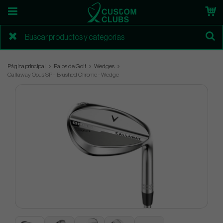
Página principal
Palos de Golf
Wedges
Callaway Opus SP+ Brushed Chrome - Wedge