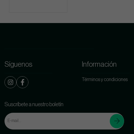
Síguenos
Información
Términos y condiciones
Suscríbete a nuestro boletín