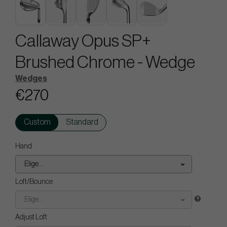
Callaway Opus SP+
Brushed Chrome - Wedge
Wedges
€270
Custom
Standard
Hand
Elige...
Loft/Bounce
Elige...
Adjust Loft