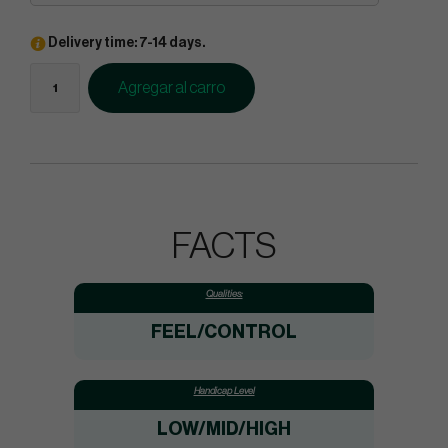
Delivery time: 7-14 days.
Agregar al carro
FACTS
Qualities:
FEEL/CONTROL
Handicap Level
LOW/MID/HIGH