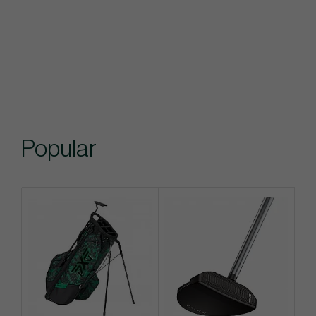
Popular