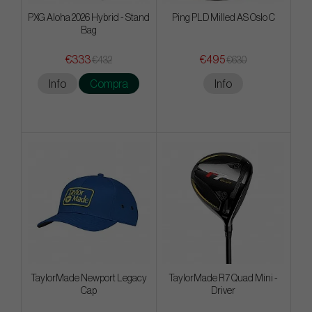
PXG Aloha 2026 Hybrid - Stand
Ping PLD Milled AS Oslo C
Bag
€333
€495
€432
€630
Info
Compra
Info
TaylorMade Newport Legacy
TaylorMade R7 Quad Mini -
Cap
Driver