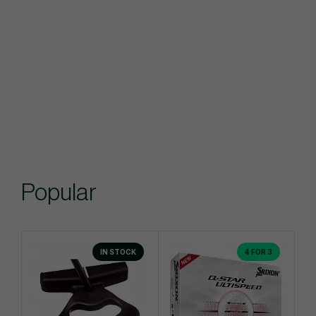
Popular
IN STOCK
4 FOR 3