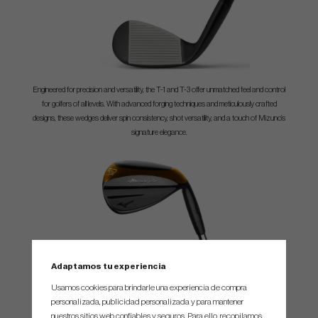
Engineered for precision and versatility, the T-1 and T-3 offer unmatched feel and control
for golfers of all levels. With advanced forging techniques and meticulously crafted
designs, these wedges deliver spin consistency, shot versatility, and a touch of Mizuno’s
signature elegance.
Adaptamos tu experiencia
SIX distinct sole profiles. The T-1 offers S, M, P, C, V, and X sole profiles, ensuring there’s
Usamos cookies para brindarle una experiencia de compra
a perfect option for every golfer’s unique wedge-playing style and course conditions.
personalizada, publicidad personalizada y para mantener
nuestros sitios web confiables y seguros. Para ello, recopilamos