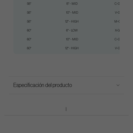
58°
8° - MID
C-Grind
58°
10° - MID
V-Grind
58°
12° - HIGH
M-Grind
60°
6° - LOW
X-Grind
60°
10° - MID
C-Grind
60°
12° - HIGH
V-Grind
Especificación del producto