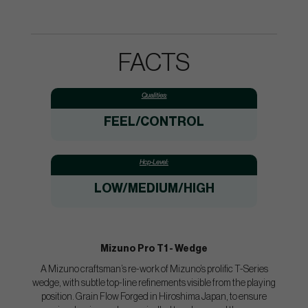
FACTS
Qualities:
FEEL/CONTROL
Hcp-Level:
LOW/MEDIUM/HIGH
Mizuno Pro T1 - Wedge
A Mizuno craftsman’s re-work of Mizuno’s prolific T-Series
wedge, with subtle top-line refinements visible from the playing
position. Grain Flow Forged in Hiroshima Japan, to ensure