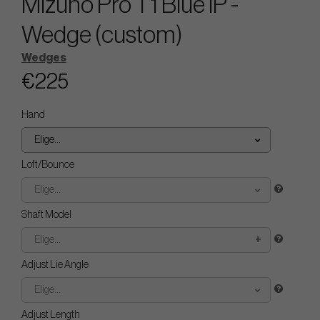
Mizuno Pro T1 Blue IP -
Wedge (custom)
Wedges
€225
Hand
Elige...
Loft/Bounce
Elige...
Shaft Model
Elige...
Adjust Lie Angle
Elige...
Adjust Length