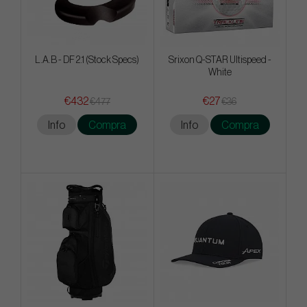
L.A.B - DF 2.1 (Stock Specs)
Srixon Q-STAR Ultispeed -
White
€432
€27
€477
€36
Info
Compra
Info
Compra