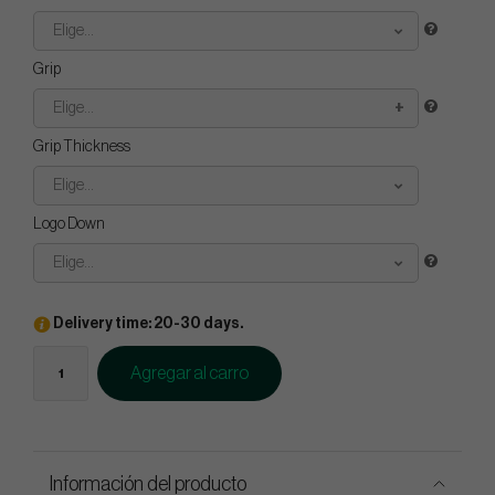
Elige...
Grip
Elige...
Grip Thickness
Elige...
Logo Down
Elige...
Delivery time: 20-30 days.
Agregar al carro
Información del producto