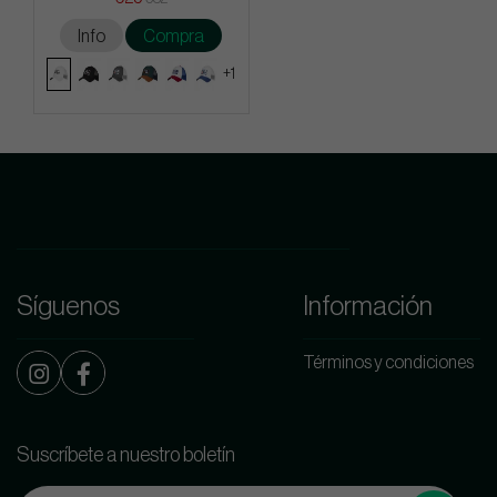
Info
Compra
+1
Síguenos
Información
Términos y condiciones
Suscríbete a nuestro boletín