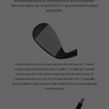
precise shaping and an unrivalled touch around the green.
Now with higher spinning QUADCUT+ grooves and five unique
sole profiles.
Featuring Quad Cut + Grooves and Hydroflow Micro Grooves, the T-1 delivers
exceptional spin control in both dry and wet conditions. The tighter groove pattern
enhances spin rates, while Hydroflow technology channels moisture away for
consistent performance on every shot. Stronger lofted clubs in the T-1 range utilise
grooves optimised for spin consistency, while the higher lofted focus on maximising spin
around the greens.