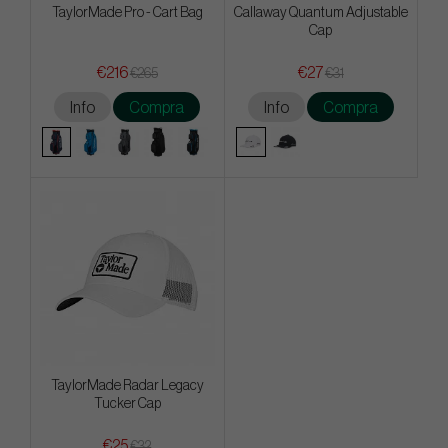
TaylorMade Pro - Cart Bag
Callaway Quantum Adjustable
Cap
€216
€27
€265
€31
Info
Compra
Info
Compra
TaylorMade Radar Legacy
Tucker Cap
€25
€32