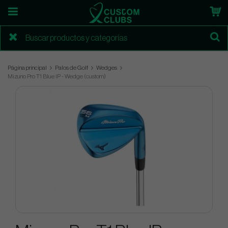
Página principal
Palos de Golf
Wedges
Mizuno Pro T1 Blue IP - Wedge (custom)