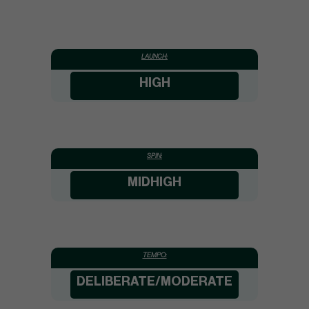
LAUNCH:
HIGH
SPIN:
MIDHIGH
TEMPO:
DELIBERATE/MODERATE