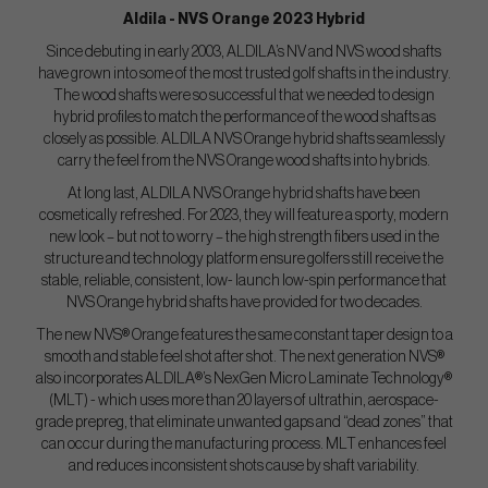
Aldila - NVS Orange 2023 Hybrid
Since debuting in early 2003, ALDILA’s NV and NVS wood shafts
have grown into some of the most trusted golf shafts in the industry.
The wood shafts were so successful that we needed to design
hybrid profiles to match the performance of the wood shafts as
closely as possible. ALDILA NVS Orange hybrid shafts seamlessly
carry the feel from the NVS Orange wood shafts into hybrids.
At long last, ALDILA NVS Orange hybrid shafts have been
cosmetically refreshed. For 2023, they will feature a sporty, modern
new look – but not to worry – the high strength fibers used in the
structure and technology platform ensure golfers still receive the
stable, reliable, consistent, low- launch low-spin performance that
NVS Orange hybrid shafts have provided for two decades.
The new NVS® Orange features the same constant taper design to a
smooth and stable feel shot after shot. The next generation NVS®
also incorporates ALDILA®’s NexGen Micro Laminate Technology®
(MLT) - which uses more than 20 layers of ultrathin, aerospace-
grade prepreg, that eliminate unwanted gaps and “dead zones” that
can occur during the manufacturing process. MLT enhances feel
and reduces inconsistent shots cause by shaft variability.