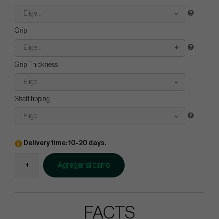
Elige...
Grip
Elige...
Grip Thickness
Elige...
Shaft tipping
Elige...
Delivery time: 10-20 days.
Agregar al carro
FACTS