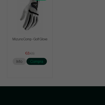
Mizuno Comp - Golf Glove
€8
€13
Info
Compra