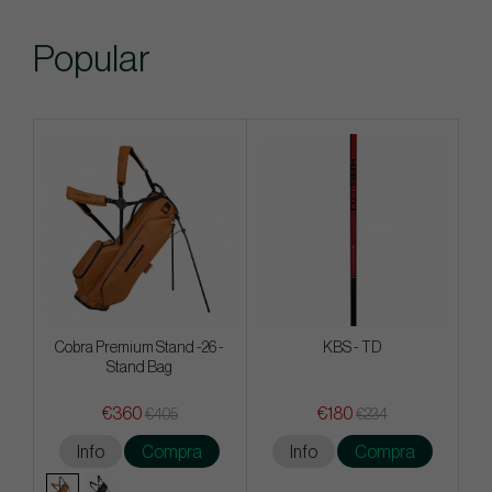
Popular
Cobra Premium Stand -26 -
KBS - TD
Stand Bag
€360
€180
€405
€234
Info
Compra
Info
Compra