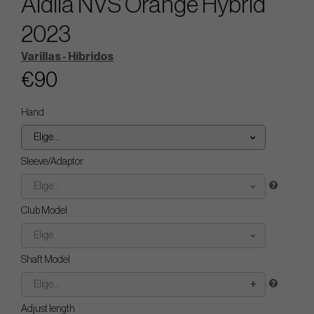
Aldila NVS Orange Hybrid
2023
Varillas - Híbridos
€90
Hand
Elige...
Sleeve/Adaptor
Elige...
Club Model
Elige...
Shaft Model
Elige...
Adjust length