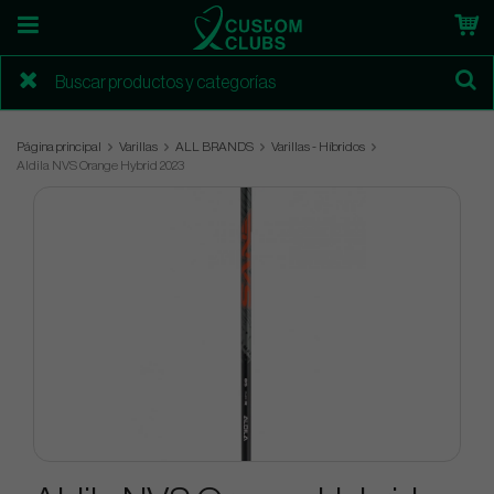
Página principal
Varillas
ALL BRANDS
Varillas - Híbridos
Aldila NVS Orange Hybrid 2023