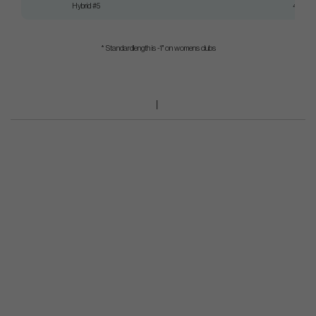
Hybrid #5
40"
* Standardlength is -1" on womens clubs