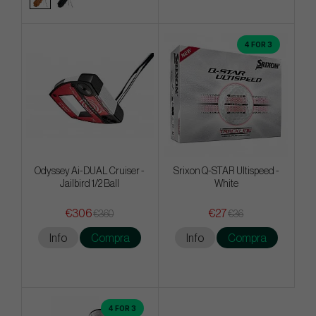
4 FOR 3
Odyssey Ai-DUAL Cruiser -
Srixon Q-STAR Ultispeed -
Jailbird 1/2 Ball
White
€306
€27
€360
€36
Info
Compra
Info
Compra
4 FOR 3