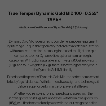
True Temper Dynamic Gold MID 100 - 0.355"
- TAPER
Want to know the differences of Taper/Paralell tip? (
Click here
)
Dynamic Gold Mid is designed to complement modern equipment
by utilizing a unique shaft geometry that creates a stiffer mid-section
with an active tip section, promoting increased ball flight and spin
compared to other Dynamic Gold options in similar weight
categories. With options available in lightweight (100g), midweight
(115g), and tour-weighted (130g), there is something for everyone in
the Dynamic Gold Mid family.
Experience the power of Dynamic Gold Mid, the perfect complement
to today's golf distances. With its innovative design and technology, it
delivers superior performance for players at all levels.
Whether you're looking for increased swing speed with the
lightweight option (100g), a balanced feel with the midweight option
(115g), or ultimate control and power with the tour-weighted option