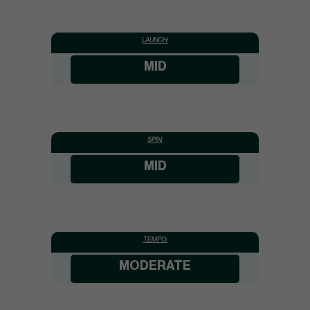
LAUNCH:
MID
SPIN:
MID
TEMPO:
MODERATE