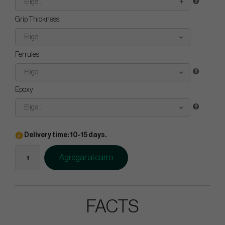
Elige...
Grip Thickness
Elige...
Ferrules
Elige...
Epoxy
Elige...
Delivery time: 10-15 days.
Agregar al carro
FACTS