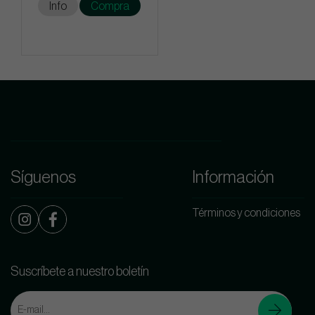
Info
Compra
Síguenos
Información
Términos y condiciones
Suscríbete a nuestro boletín