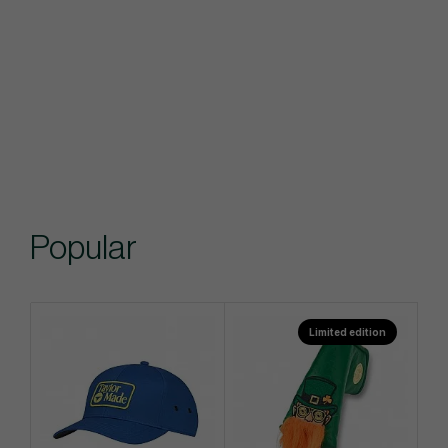
Popular
Limited edition