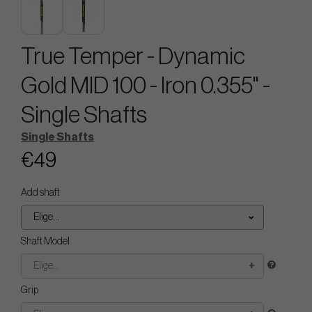
True Temper - Dynamic
Gold MID 100 - Iron 0.355" -
Single Shafts
Single Shafts
€49
Add shaft
Elige...
Shaft Model
Elige...
Grip