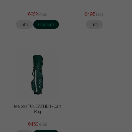
€252
€495
€495
€630
Info
Compra
Info
Malbon PU LEATHER - Cart
Bag
€450
€522