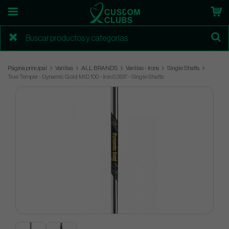
Página principal
Varillas
ALL BRANDS
Varillas - Irons
Single Shafts
True Temper - Dynamic Gold MID 100 - Iron 0.355" - Single Shafts