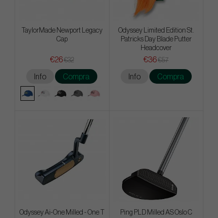
TaylorMade Newport Legacy
Odyssey Limited Edition St.
Cap
Patricks Day Blade Putter
Headcover
€26
€36
€32
€57
Info
Compra
Info
Compra
Odyssey Ai-One Milled - One T
Ping PLD Milled AS Oslo C