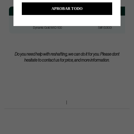
APROBAR TODO
Model
Flex
Dynamic Gold MID 100
Reg (R300)
Dynamic Gold MID 100
Stiff (S300)
Do you need help with reshafting, we can do it for you. Please dont
hesitate to contact us for price, and more information.