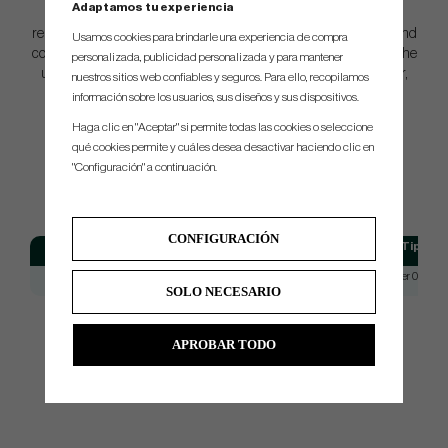
Adaptamos tu experiencia
Join the ranks of elite golfers who trust in the performance and
reliability of Dynamic Gold X7. Elevate your game to new heights and
Usamos cookies para brindarle una experiencia de compra
conquer the course with confidence. Choose Dynamic Gold X7—the
personalizada, publicidad personalizada y para mantener
ultimate choice for the modern golfer seeking unmatched power,
nuestros sitios web confiables y seguros. Para ello, recopilamos
control, and dominance.
información sobre los usuarios, sus diseños y sus dispositivos.
Haga clic en "Aceptar" si permite todas las cookies o seleccione
qué cookies permite y cuáles desea desactivar haciendo clic en
SPEC.
"Configuración" a continuación.
CONFIGURACIÓN
Model
Flex
Tip
Dynamic Gold X7
X7
Taper 0.355
SOLO NECESARIO
APROBAR TODO
Do you need help with reshafting, we can do it for you. Please dont
hesitate to contact us for price, and more information.