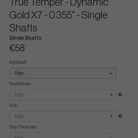
True Temper - Dynamic
Gold X7 - 0.355" - Single
Shafts
Single Shafts
€58
Add shaft
Elige...
Shaft Model
Elige...
Grip
Elige...
Grip Thickness