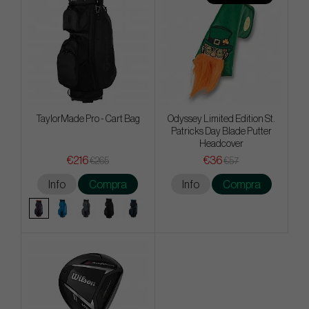
TaylorMade Pro - Cart Bag
Odyssey Limited Edition St.
Patricks Day Blade Putter
Headcover
€216
€36
€265
€57
Info
Compra
Info
Compra