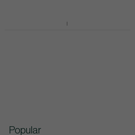
Popular