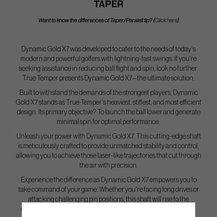
TAPER
Want to know the differences of Taper/Paralell tip? (
Click here
)
Dynamic Gold X7 was developed to cater to the needs of today's
modern and powerful golfers with lightning-fast swings. If you're
seeking assistance in reducing ball flight and spin, look no further.
True Temper presents Dynamic Gold X7—the ultimate solution.
Built to withstand the demands of the strongest players, Dynamic
Gold X7 stands as True Temper's heaviest, stiffest, and most efficient
design. Its primary objective? To launch the ball lower and generate
minimal spin for optimal performance.
Unleash your power with Dynamic Gold X7. This cutting-edge shaft
is meticulously crafted to provide unmatched stability and control,
allowing you to achieve those laser-like trajectories that cut through
the air with precision.
Experience the difference as Dynamic Gold X7 empowers you to
take command of your game. Whether you're facing long drives or
attacking challenging pin positions, this shaft will rise to the
occasion, delivering the consistency and distance you demand.