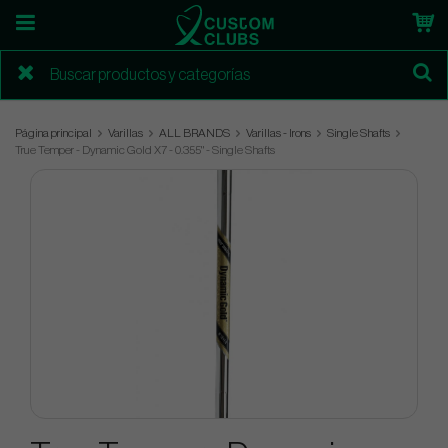
Página principal
Varillas
ALL BRANDS
Varillas - Irons
Single Shafts
True Temper - Dynamic Gold X7 - 0.355" - Single Shafts