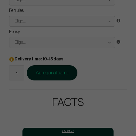
Elige...
Ferrules
Elige...
Epoxy
Elige...
Delivery time: 10-15 days.
Agregar al carro
FACTS
LAUNCH: