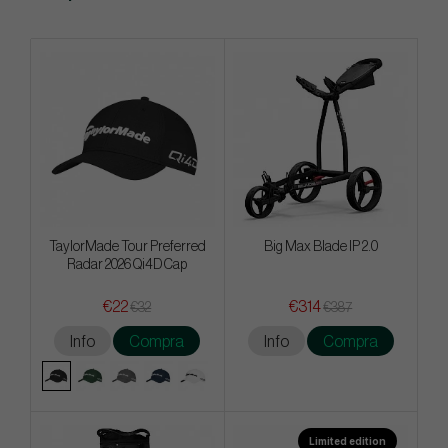
TaylorMade Tour Preferred
Big Max Blade IP 2.0
Radar 2026 Qi4D Cap
€22
€314
€32
€387
Info
Compra
Info
Compra
Limited edition