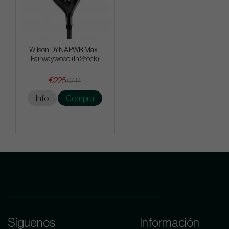
Wilson DYNAPWR Max -
Fairwaywood (In Stock)
€225
€414
Info
Compra
Síguenos
Información