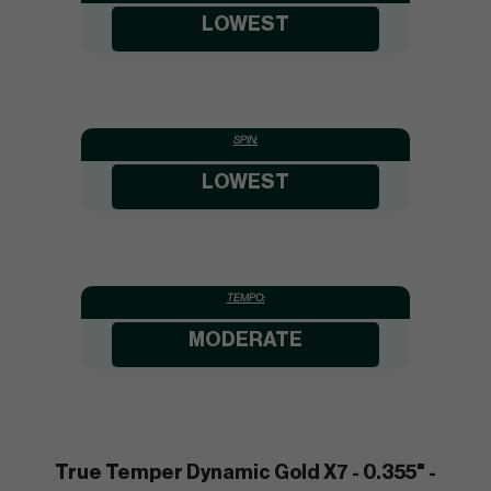
LOWEST
SPIN:
LOWEST
TEMPO:
MODERATE
True Temper Dynamic Gold X7 - 0.355" -