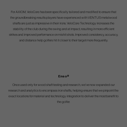
For AXIOM, VeloCore has been specifically tailored and modified to ensure that
the groundbreaking results players have experienced with VENTUS metalwood
shafts are just as impressive in their irons. VeloCore Technology increases the
stability of the club during the swing and at impact, resulting in more efficient
strikes and improved performance on mishit shots. Improved consistency, accuracy,
and distance help golfers hit it closer to their target more frequently.
Enso®
Once used only for wood shaft testing and research, we’ve now expanded our
research and analytics to encompass iron shafts, helping ensure that we pinpoint the
exact locations for material and technology integration to deliver the most benefit to
the golfer.