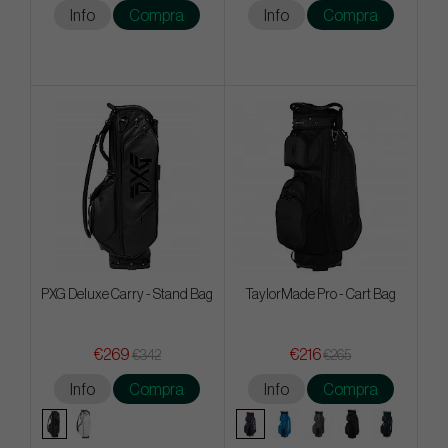
Info
Compra
Info
Compra
PXG Deluxe Carry - Stand Bag
TaylorMade Pro - Cart Bag
€269
€216
€342
€265
Info
Compra
Info
Compra