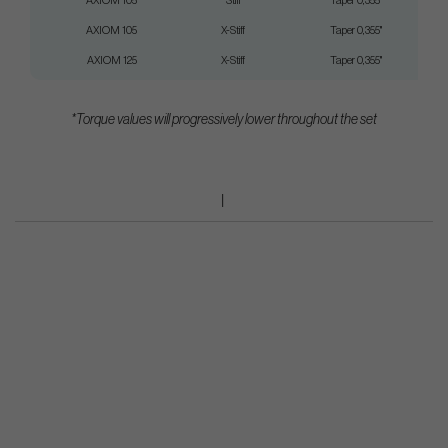
AXIOM 105
Stiff
Taper 0,355"
AXIOM 105
X-Stiff
Taper 0,355"
AXIOM 125
X-Stiff
Taper 0,355"
*Torque values will progressively lower throughout the set