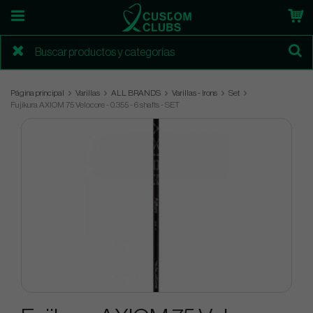
Página principal
Varillas
ALL BRANDS
Varillas - Irons
Set
Fujikura AXIOM 75 Velocore - 0.355 - 6 shafts - SET