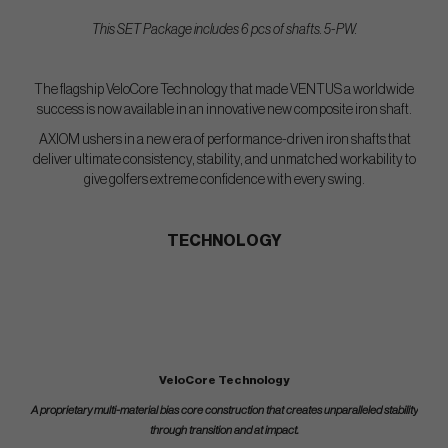
This SET Package includes 6 pcs of shafts. 5-PW.
The flagship VeloCore Technology that made VENTUS a worldwide
success is now available in an innovative new composite iron shaft.
AXIOM ushers in a new era of performance-driven iron shafts that
deliver ultimate consistency, stability, and unmatched workability to
give golfers extreme confidence with every swing.
TECHNOLOGY
VeloCore Technology
A proprietary multi-material bias core construction that creates unparalleled stability
through transition and at impact.