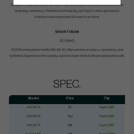
AXIOM mid parallel shafts (#5, #6, #7) provide players ultimate workability with
amazing consistency. Preferred shot shaping, ball flight control, and launch
windows have never been this easy to achieve.
SHORT IRON
SCORING
AXIOM short parallel shafts (#8, #9, W) offer extreme accuracy, consistency, and
tightened dispersion in the scoring clubs for closer shots to the pin and shorter putts.
SPEC.
Model
Flex
Tip
AXIOM 75
R2
Taper 0,355"
AXIOM 75
Reg
Taper 0,355"
AXIOM 75
Stiff
Taper 0,355"