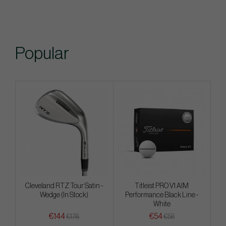
Popular
Cleveland RTZ Tour Satin -
Titleist PRO V1 AIM
Wedge (In Stock)
Performance Black Line -
White
€144
€54
€178
€58