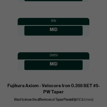
SPIN:
MID
TEMPO:
MID
Fujikura Axiom - Velocore Iron 0.355 SET #5-
PW Taper
Want to know the differences of Taper/Paralell tip? (
Click here
)