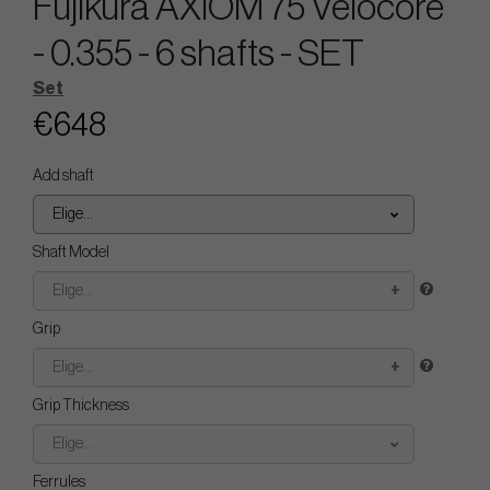
Fujikura AXIOM 75 Velocore
- 0.355 - 6 shafts - SET
Set
€648
Add shaft
Elige...
Shaft Model
Elige...
Grip
Elige...
Grip Thickness
Elige...
Ferrules