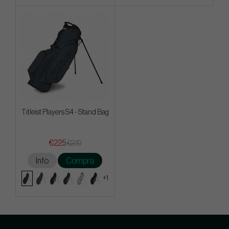
Titleist Players S4 - Stand Bag
€225
€270
Info
Compra
+1