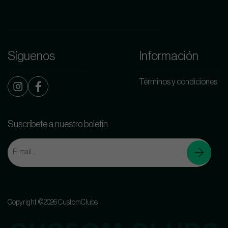
Síguenos
Información
Términos y condiciones
Suscríbete a nuestro boletín
Copyright ©2026 CustomClubs