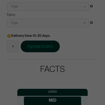
Elige...
Epoxy
Elige...
Delivery time: 15-20 days.
Agregar al carro
FACTS
LAUNCH:
MID