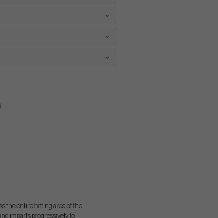
 the entire hitting area of the
ing imparts progressively to