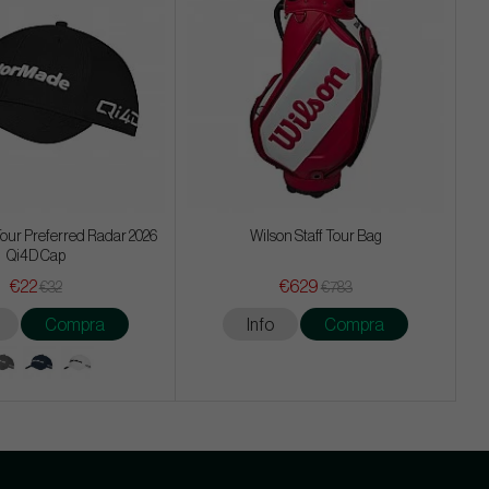
our Preferred Radar 2026
Wilson Staff Tour Bag
Qi4D Cap
€22
€629
€32
€783
Compra
Info
Compra