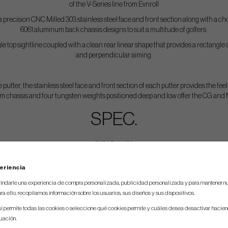
of the V-Series line from Evnroll
 precision CNC Milled 303 stainless steel face and front section along with a c
6061 aluminum back chassis designs to suit a multitude of golfers.
e top sightline coupled with a clean rear linear shape that provides a rectangle
and perpendicular aiming.
 putter, the stainless steel face and front section of each putter provides the feel
m chassis and four tungsten weights positioned deep and low offer the CG and MO
SPEC.
CNC Milled in USA
Head Material – 303 stainless steel (face/front) and 6061 Aluminum (body)
eriencia
Color – Silver satin finish, Black Ceramic or Duo
indarle una experiencia de compra personalizada, publicidad personalizada y para mantener nu
Weight – Tour preferred D7 swingweight at each length
ra ello, recopilamos información sobre los usuarios, sus diseños y sus dispositivos.
Loft Angle – 2 degrees
si permite todas las cookies o seleccione qué cookies permite y cuáles desea desactivar hacien
nuación.
Lie Angle – 70 degrees