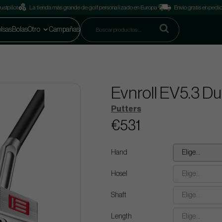
ustpilot
La tienda más grande de golf personalizado en Europa
Envío gratis en pedi
lsas
Bolas
Otro
Campañas
Evnroll EV5.3 D
Putters
€531
Hand
Elige...
Hosel
Elige...
Shaft
Elige...
Length
Elige...