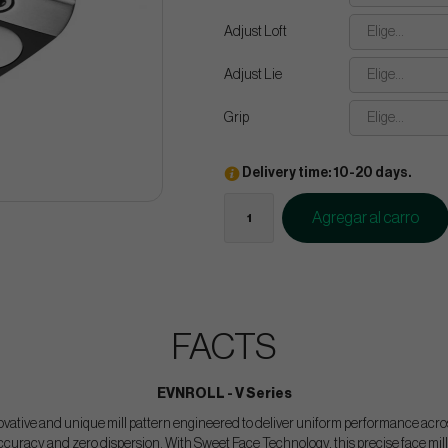
Adjust Loft
Elige...
Adjust Lie
Elige...
Grip
Elige...
Delivery time: 10-20 days.
Agregar al carro
FACTS
EVNROLL - V Series
ovative and unique mill pattern engineered to deliver uniform performance across
curacy and zero dispersion. With Sweet Face Technology, this precise face mill