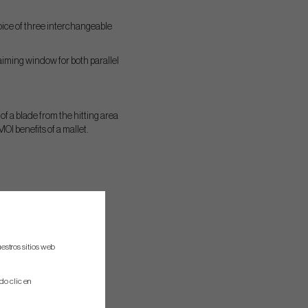
hoice of three interchangeable
 aiming window for both parallel
 of a blade from the hitting area
I benefits of a mallet.
estros sitios web
do clic en