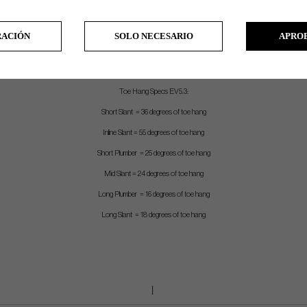
Stock Grip – EVNROLL white TourTac grip (satin) and EVNROLL Black TourTac grip (Black). Both 90 gram
Length – Measured from center of leading edge to top of grip
RACIÓN
SOLO NECESARIO
APRO
Shaft – Chrome stepless shaft with .370 tip (satin), Black stepless shaft with .370 tip (Black)
Shafting – Straight shaft mounted into an overfit hosel
Toe Hang Specs EV5.3:
Short Slant = 36 degrees of toe hang
Inline Slant = 55 degrees of toe hang
Short Plumber = 25 degrees of toe hang
Mid Slant = 24 degrees of toe hang
Long Plumber = 16 degrees of toe hang
Long Slant = 18 degrees of toe hang