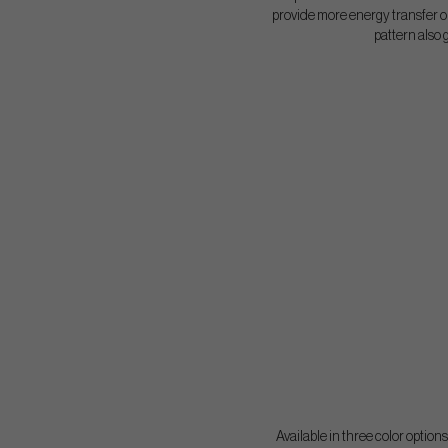
provide more energy transfer on
pattern also 
Available in three color option