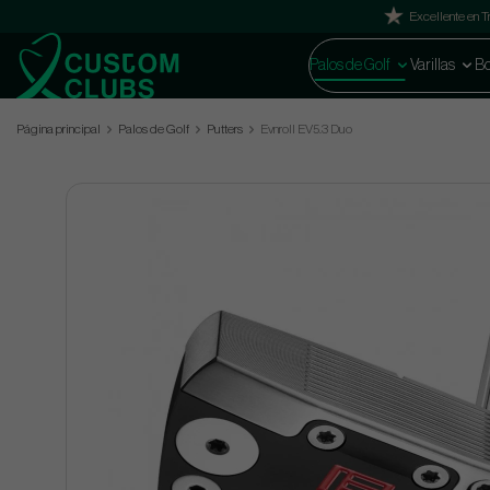
Excellente en Tr
Palos de Golf
Varillas
Bo
Página principal
Palos de Golf
Putters
Evnroll EV5.3 Duo