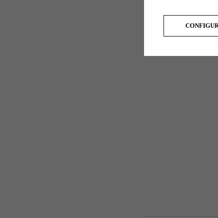
CONFIGU