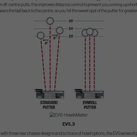
 off-centre putts, this improves distance control to prevent you coming up short o
gears the ball back to the centre, so you hit the sweet spot of the putter for greate
EV5.3
s with three rear chassis designs and a choice of hosel options, the EV5 series of p