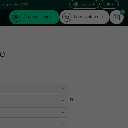
dos superiores a 250€
Español
EUR
0
Custom Fitting
Servicio al cliente
uo