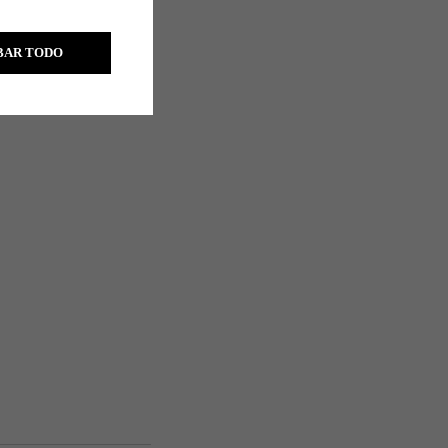
s
BAR TODO