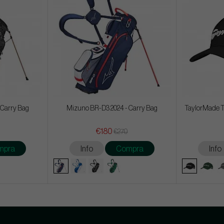
 Carry Bag
Mizuno BR-D3 2024 - Carry Bag
TaylorMade T
€180
€270
mpra
Info
Compra
Info