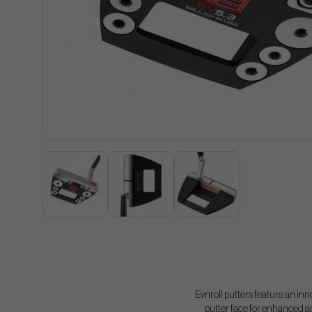
Evnroll putters feature an inn
putter face for enhanced ac