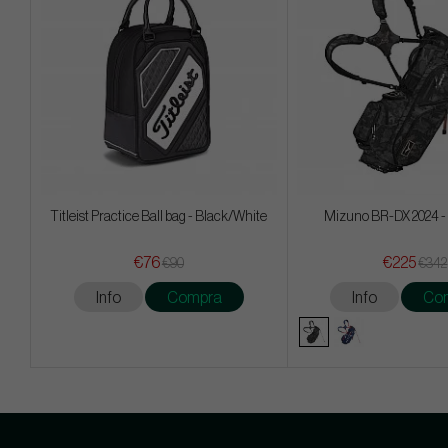
Titleist Practice Ball bag - Black/White
Mizuno BR-DX 2024 -
€76
€225
€90
€342
Info
Compra
Info
Co