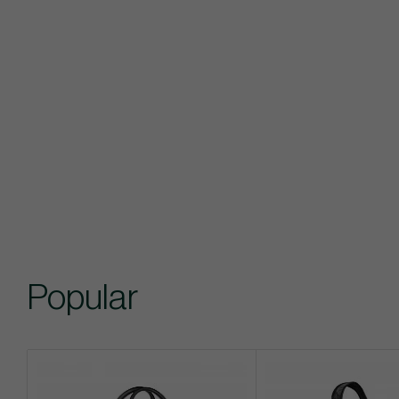
Popular