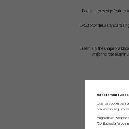
Each putter design features a
EV5.3 provides a standard singl
Essentially the shape of a blade
while the rear aluminu
Adaptamos tu exp
Usamos cookies para br
confiables y seguros. Pa
Haga clic en "Aceptar" 
"Configuración" a conti