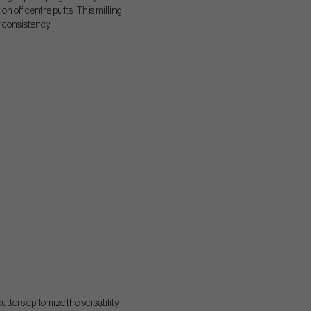
n off centre putts. This milling
r consistency.
utters epitomize the versatility